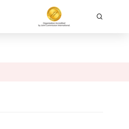
search