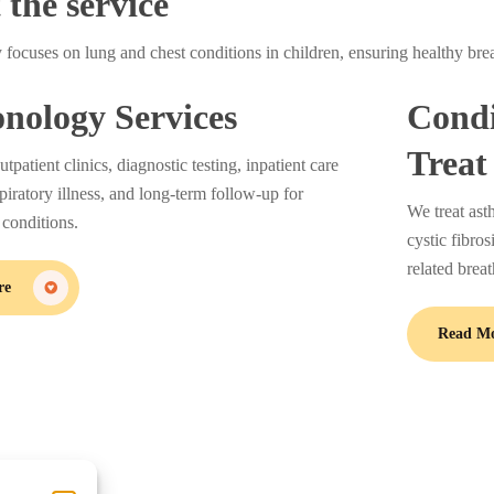
the service
y focuses on lung and chest conditions in children, ensuring healthy bre
nology Services
Condi
Treat
patient clinics, diagnostic testing, inpatient care
spiratory illness, and long-term follow-up for
We treat ast
 conditions.
cystic fibro
related brea
re
Read M