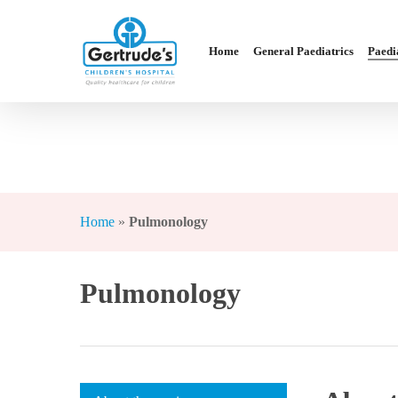
Skip
to
Home
General Paediatrics
Paedia
main
content
Hit enter to search or ESC to close
Home
»
Pulmonology
Pulmonology