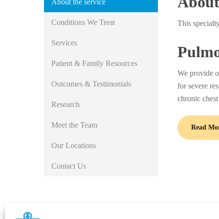
About 
About the service
Conditions We Treat
This specialt
Services
Pulmo
Patient & Family Resources
We provide out
Outcomes & Testimonials
for severe re
chronic chest
Research
Meet the Team
Read Mo
Our Locations
Contact Us