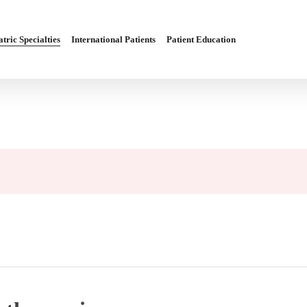
tric Specialties
International Patients
Patient Education