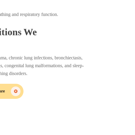
athing and respiratory function.
tions We
hma, chronic lung infections, bronchiectasis,
sis, congenital lung malformations, and sleep-
thing disorders.
ore