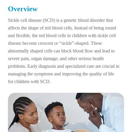
Overview
Sickle cell disease (SCD) is a genetic blood disorder that
affects the shape of red blood cells. Instead of being round
and flexible, the red blood cells in children with sickle cell
disease become crescent or “sickle”-shaped. These
abnormally shaped cells can block blood flow and lead to
severe pain, organ damage, and other serious health
problems. Early diagnosis and specialized care are crucial in
managing the symptoms and improving the quality of life
for children with SCD.