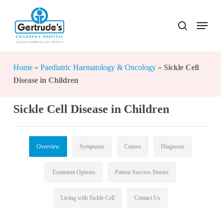
Skip
to
Menu
search
Close
main
Menu
content
Home
»
Paediatric Haematology & Oncology
»
Sickle Cell
Disease in Children
Sickle Cell Disease in Children
Overview
Symptoms
Causes
Diagnosis
Treatment Options
Patient Success Stories
Living with Sickle Cell
Contact Us