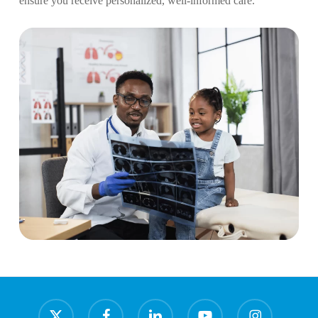
ensure you receive personalized, well-informed care.
x-
facebook
linkedin
youtube
instagram