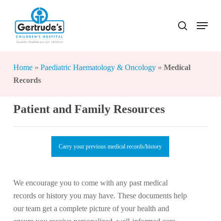
Skip
to
Menu
search
Close
main
Menu
content
Home
»
Paediatric Haematology & Oncology
»
Medical
Records
Patient and Family Resources
Carry your previous medical records/history
We encourage you to come with any past medical
records or history you may have. These documents help
our team get a complete picture of your health and