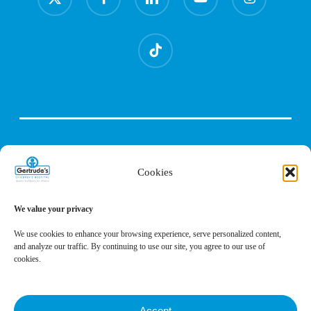
twitter
tiktok
Cookies
We value your privacy
We use cookies to enhance your browsing experience, serve personalized content,
and analyze our traffic. By continuing to use our site, you agree to our use of
cookies.
Accept