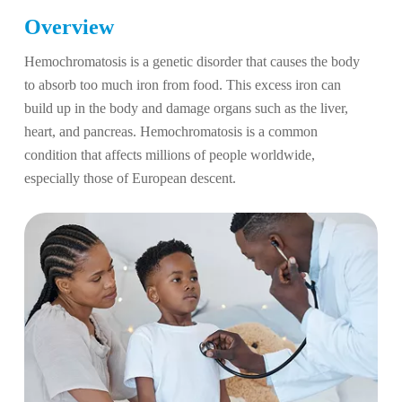
Overview
Hemochromatosis is a genetic disorder that causes the body
to absorb too much iron from food. This excess iron can
build up in the body and damage organs such as the liver,
heart, and pancreas. Hemochromatosis is a common
condition that affects millions of people worldwide,
especially those of European descent.