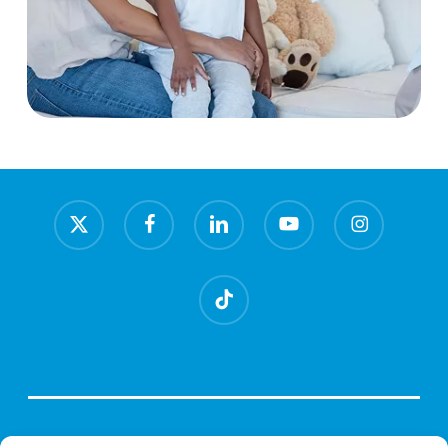
x-
facebook
linkedin
youtube
instagram
twitter
tiktok