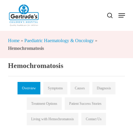
Skip
to
Menu
search
Close
main
Menu
content
Home
»
Paediatric Haematology & Oncology
»
Hemochromatosis
Hemochromatosis
Overview
Symptoms
Causes
Diagnosis
Treatment Options
Patient Success Stories
Living with Hemochromatosis
Contact Us