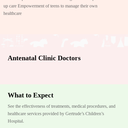
up care Empowerment of teens to manage their own
healthcare
Antenatal Clinic Doctors
What to Expect
See the effectiveness of treatments, medical procedures, and
healthcare services provided by Gertrude’s Children’s
Hospital.