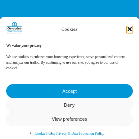
Cookies
We value your privacy
We use cookies to enhance your browsing experience, serve personalized content,
and analyze our traffic. By continuing to use our site, you agree to our use of
cookies.
Accept
Deny
Privacy Policy
Terms of Service
Cookies Settings
View preferences
Book Appointment
Cookie Policy
Privacy & Data Protection Policy