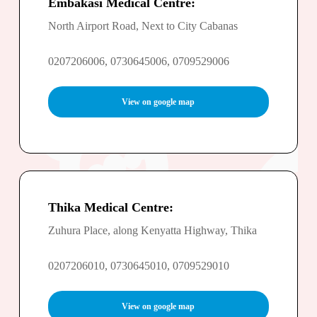
Embakasi Medical Centre:
North Airport Road, Next to City Cabanas
0207206006, 0730645006, 0709529006
View on google map
Thika Medical Centre:
Zuhura Place, along Kenyatta Highway, Thika
0207206010, 0730645010, 0709529010
View on google map