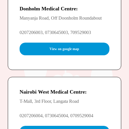
Donholm Medical Centre:
Manyanja Road, Off Doonholm Roundabout
0207206003, 0730645003, 709529003
View on google map
Nairobi West Medical Centre:
T-Mall, 3rd Floor, Langata Road
0207206004, 0730645004, 0709529004