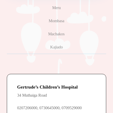
Meru
Mombasa
Machakos
Kajiado
Gertrude’s Children’s Hospital
34 Muthaiga Road
0207206000, 0730645000, 0709529000