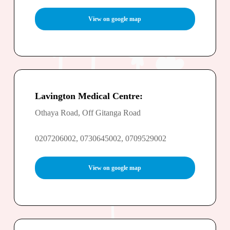
View on google map
Lavington Medical Centre:
Othaya Road, Off Gitanga Road
0207206002, 0730645002, 0709529002
View on google map