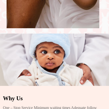
Why Us
One – Stop Service Minimum waiting times Adequate follow