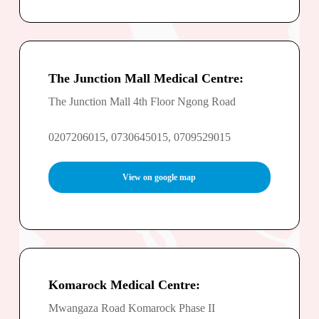
The Junction Mall Medical Centre:
The Junction Mall 4th Floor Ngong Road
0207206015, 0730645015, 0709529015
View on google map
Komarock Medical Centre:
Mwangaza Road Komarock Phase II