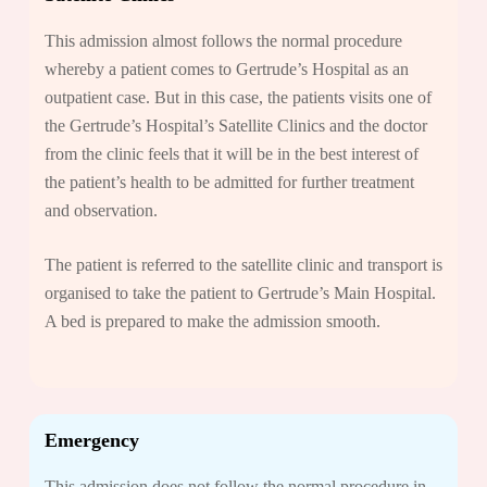
This admission almost follows the normal procedure
whereby a patient comes to Gertrude’s Hospital as an
outpatient case. But in this case, the patients visits one of
the Gertrude’s Hospital’s Satellite Clinics and the doctor
from the clinic feels that it will be in the best interest of
the patient’s health to be admitted for further treatment
and observation.
The patient is referred to the satellite clinic and transport is
organised to take the patient to Gertrude’s Main Hospital.
A bed is prepared to make the admission smooth.
Emergency
This admission does not follow the normal procedure in