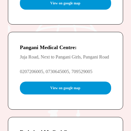
View on google map
Pangani Medical Centre:
Juja Road, Next to Pangani Girls, Pangani Road
0207206005, 0730645005, 709529005
View on google map