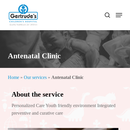
Skip
to
Menu
search
Close
main
Menu
content
Antenatal Clinic
Home
»
Our services
»
Antenatal Clinic
About the service
Personalized Care Youth friendly environment Integrated
preventive and curative care