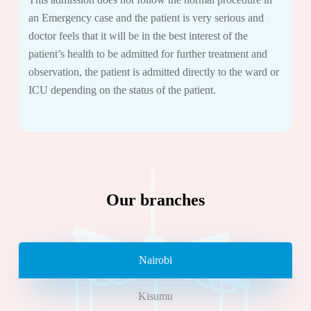
an Emergency case and the patient is very serious and
doctor feels that it will be in the best interest of the
patient’s health to be admitted for further treatment and
observation, the patient is admitted directly to the ward or
ICU depending on the status of the patient.
Our branches
Nairobi
Kisumu