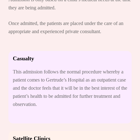
they are being admitted.
Once admitted, the patients are placed under the care of an
appropriate and experienced private consultant.
Casualty
This admission follows the normal procedure whereby a
patient comes to Gertrude’s Hospital as an outpatient case
and the doctor feels that it will be in the best interest of the
patient’s health to be admitted for further treatment and
observation.
Satellite Clinics