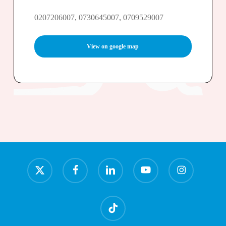
0207206007, 0730645007, 0709529007
View on google map
x-
facebook
linkedin
youtube
instagram
twitter
tiktok