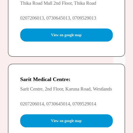
Thika Road Mall 2nd Floor, Thika Road
0207206013, 0730645013, 0709529013
View on google map
Sarit Medical Centre:
Sarit Centre, 2nd Floor, Karuna Road, Westlands
0207206014, 0730645014, 0709529014
View on google map