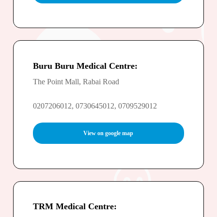
Buru Buru Medical Centre:
The Point Mall, Rabai Road
0207206012, 0730645012, 0709529012
View on google map
TRM Medical Centre: