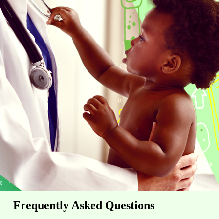
Frequently Asked Questions