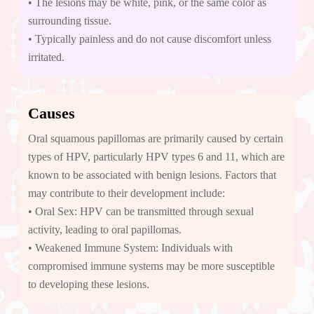
• The lesions may be white, pink, or the same color as
surrounding tissue.
• Typically painless and do not cause discomfort unless
irritated.
Causes
Oral squamous papillomas are primarily caused by certain
types of HPV, particularly HPV types 6 and 11, which are
known to be associated with benign lesions. Factors that
may contribute to their development include:
• Oral Sex: HPV can be transmitted through sexual
activity, leading to oral papillomas.
• Weakened Immune System: Individuals with
compromised immune systems may be more susceptible
to developing these lesions.