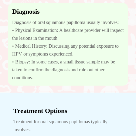
Diagnosis
Diagnosis of oral squamous papilloma usually involves:
• Physical Examination: A healthcare provider will inspect
the lesions in the mouth.
• Medical History: Discussing any potential exposure to
HPV or symptoms experienced.
• Biopsy: In some cases, a small tissue sample may be
taken to confirm the diagnosis and rule out other
conditions.
Treatment Options
Treatment for oral squamous papillomas typically
involves: