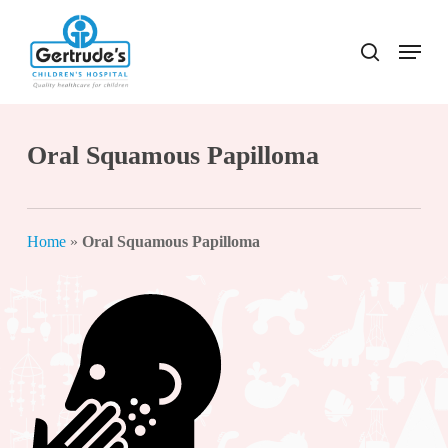
Skip
to
Menu
search
Close
main
Menu
content
Oral Squamous Papilloma
Home
»
Oral Squamous Papilloma