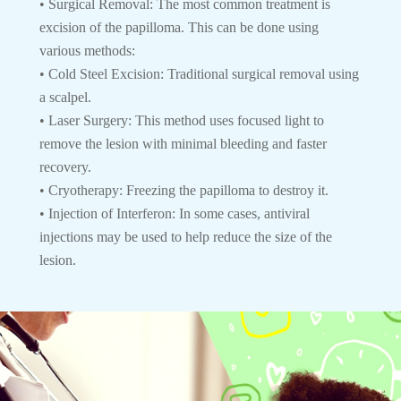
• Surgical Removal: The most common treatment is
excision of the papilloma. This can be done using
various methods:
• Cold Steel Excision: Traditional surgical removal using
a scalpel.
• Laser Surgery: This method uses focused light to
remove the lesion with minimal bleeding and faster
recovery.
• Cryotherapy: Freezing the papilloma to destroy it.
• Injection of Interferon: In some cases, antiviral
injections may be used to help reduce the size of the
lesion.