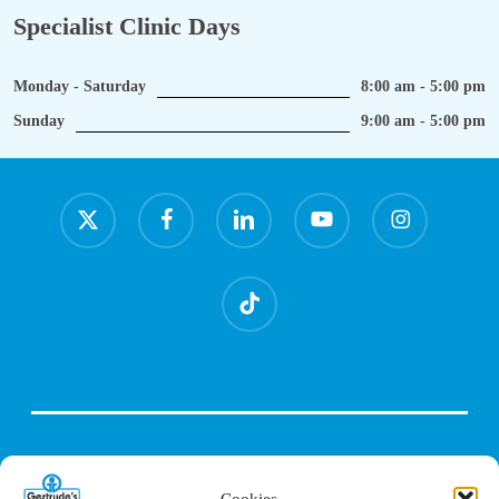
Specialist Clinic Days
Monday - Saturday
8:00 am - 5:00 pm
Sunday
9:00 am - 5:00 pm
x-
facebook
linkedin
youtube
instagram
twitter
tiktok