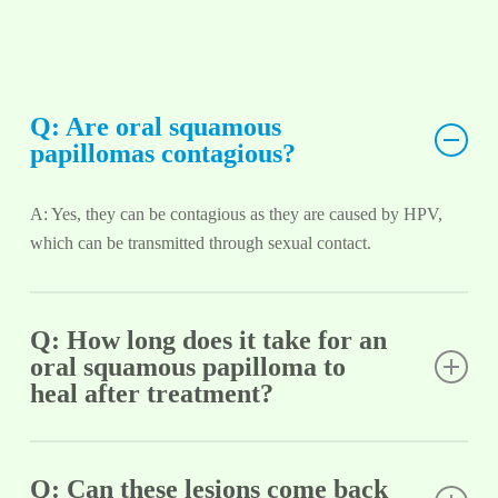
Q: Are oral squamous
papillomas contagious?
A: Yes, they can be contagious as they are caused by HPV,
which can be transmitted through sexual contact.
Q: How long does it take for an
oral squamous papilloma to
heal after treatment?
A: Healing time varies depending on the treatment method
used but generally takes a few weeks.
Q: Can these lesions come back