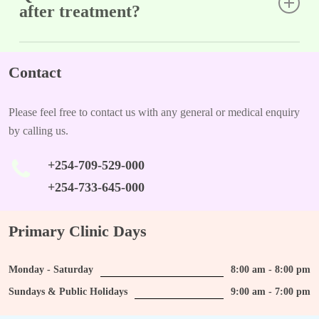
after treatment?
A: Yes, there is a possibility of recurrence; regular follow-ups
are important to monitor for any new growths.
Contact
Please feel free to contact us with any general or medical enquiry
by calling us.
+254-709-529-000
+254-733-645-000
Primary Clinic Days
Monday - Saturday
8:00 am - 8:00 pm
Sundays & Public Holidays
9:00 am - 7:00 pm