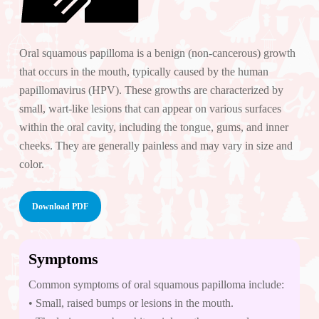
Oral squamous papilloma is a benign (non-cancerous) growth
that occurs in the mouth, typically caused by the human
papillomavirus (HPV). These growths are characterized by
small, wart-like lesions that can appear on various surfaces
within the oral cavity, including the tongue, gums, and inner
cheeks. They are generally painless and may vary in size and
color.
Download PDF
Symptoms
Common symptoms of oral squamous papilloma include:
• Small, raised bumps or lesions in the mouth.