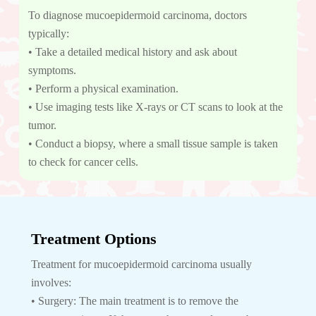
To diagnose mucoepidermoid carcinoma, doctors
typically:
• Take a detailed medical history and ask about
symptoms.
• Perform a physical examination.
• Use imaging tests like X-rays or CT scans to look at the
tumor.
• Conduct a biopsy, where a small tissue sample is taken
to check for cancer cells.
Treatment Options
Treatment for mucoepidermoid carcinoma usually
involves:
• Surgery: The main treatment is to remove the