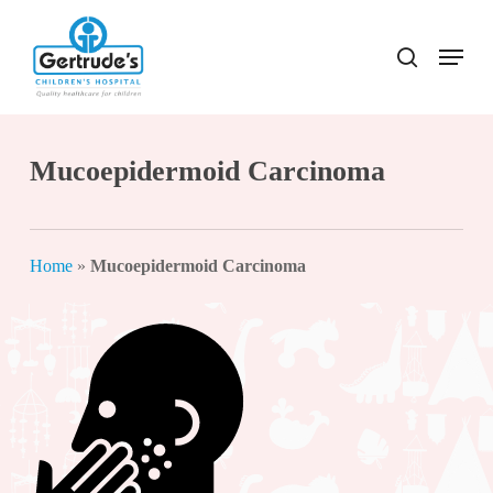
Skip
to
Menu
search
Close
main
Menu
content
Mucoepidermoid Carcinoma
Home
»
Mucoepidermoid Carcinoma