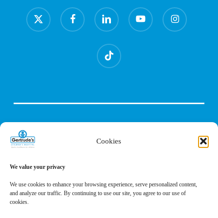
x-
facebook
linkedin
youtube
instagram
twitter
tiktok
Cookies
We value your privacy
We use cookies to enhance your browsing experience, serve personalized content,
and analyze our traffic. By continuing to use our site, you agree to our use of
cookies.