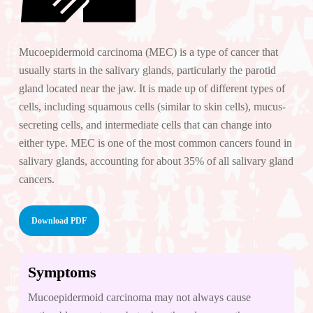
Mucoepidermoid carcinoma (MEC) is a type of cancer that
usually starts in the salivary glands, particularly the parotid
gland located near the jaw. It is made up of different types of
cells, including squamous cells (similar to skin cells), mucus-
secreting cells, and intermediate cells that can change into
either type. MEC is one of the most common cancers found in
salivary glands, accounting for about 35% of all salivary gland
cancers.
Download PDF
Symptoms
Mucoepidermoid carcinoma may not always cause