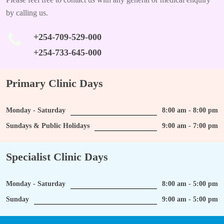
by calling us.
+254-709-529-000
+254-733-645-000
Primary Clinic Days
Monday - Saturday
8:00 am - 8:00 pm
Sundays & Public Holidays
9:00 am - 7:00 pm
Specialist Clinic Days
Monday - Saturday
8:00 am - 5:00 pm
Sunday
9:00 am - 5:00 pm