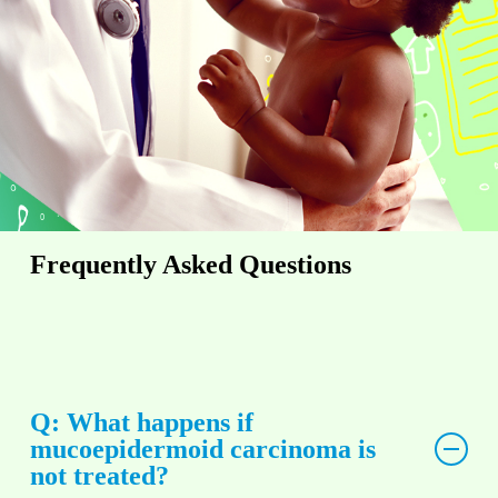
Frequently Asked Questions
Q: What happens if
mucoepidermoid carcinoma is
not treated?