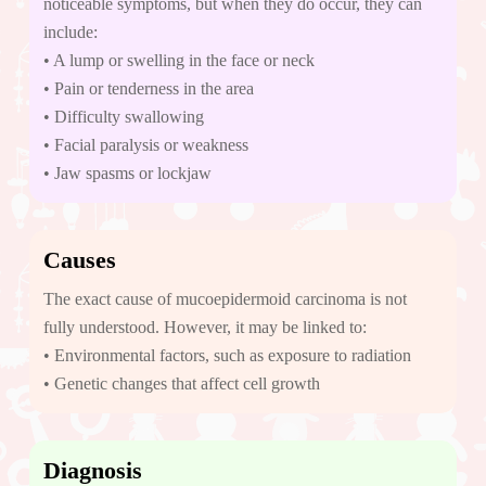
noticeable symptoms, but when they do occur, they can
include:
• A lump or swelling in the face or neck
• Pain or tenderness in the area
• Difficulty swallowing
• Facial paralysis or weakness
• Jaw spasms or lockjaw
Causes
The exact cause of mucoepidermoid carcinoma is not
fully understood. However, it may be linked to:
• Environmental factors, such as exposure to radiation
• Genetic changes that affect cell growth
Diagnosis