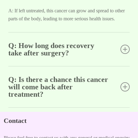
A: If left untreated, this cancer can grow and spread to other
parts of the body, leading to more serious health issues.
Q: How long does recovery
take after surgery?
A: Recovery time can vary depending on the extent of surgery
but typically takes several weeks; follow-up visits are
Q: Is there a chance this cancer
will come back after
important.
treatment?
A: Yes, there is a possibility of recurrence. Regular check-ups
are necessary to monitor for any signs of returning cancer.
Contact
Please feel free to contact us with any general or medical enquiry