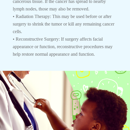
cancerous tissue. If the cancer has spread to nearby
lymph nodes, those may also be removed.
• Radiation Therapy: This may be used before or after
surgery to shrink the tumor or kill any remaining cancer
cells.
• Reconstructive Surgery: If surgery affects facial
appearance or function, reconstructive procedures may
help restore normal appearance and function.