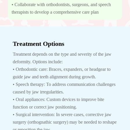
• Collaborate with orthodontists, surgeons, and speech
therapists to develop a comprehensive care plan
Treatment Options
Treatment depends on the type and severity of the jaw
deformity. Options include:
• Orthodontic care: Braces, expanders, or headgear to
guide jaw and teeth alignment during growth.
• Speech therapy: To address communication challenges
caused by jaw irregularities.
• Oral appliances: Custom devices to improve bite
function or correct jaw positioning.
• Surgical intervention: In severe cases, corrective jaw
surgery (orthognathic surgery) may be needed to reshape
or reposition the jaw.