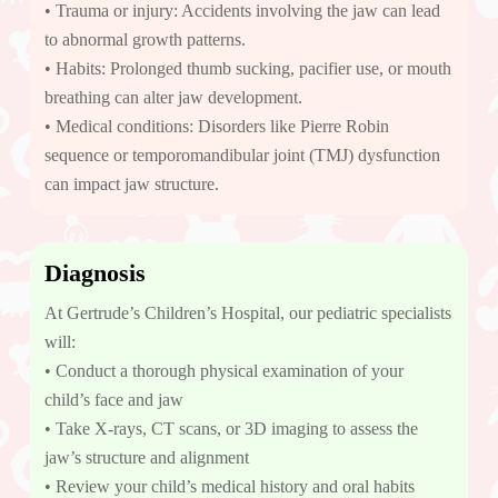
• Trauma or injury: Accidents involving the jaw can lead
to abnormal growth patterns.
• Habits: Prolonged thumb sucking, pacifier use, or mouth
breathing can alter jaw development.
• Medical conditions: Disorders like Pierre Robin
sequence or temporomandibular joint (TMJ) dysfunction
can impact jaw structure.
Diagnosis
At Gertrude’s Children’s Hospital, our pediatric specialists
will:
• Conduct a thorough physical examination of your
child’s face and jaw
• Take X-rays, CT scans, or 3D imaging to assess the
jaw’s structure and alignment
• Review your child’s medical history and oral habits