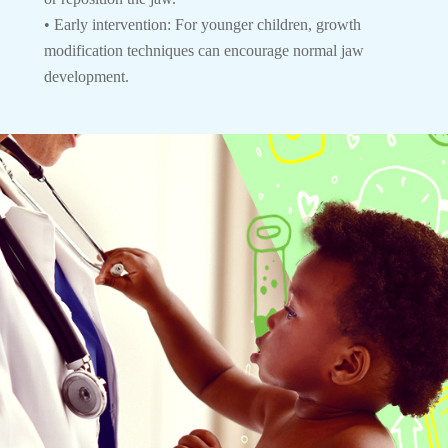
• Early intervention: For younger children, growth
modification techniques can encourage normal jaw
development.