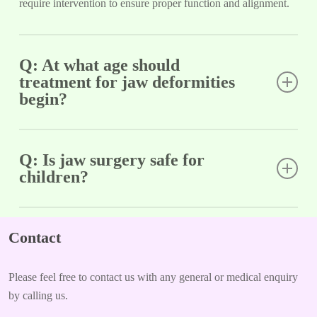
require intervention to ensure proper function and alignment.
Q: At what age should
treatment for jaw deformities
begin?
A: Early evaluation is ideal, often around age 7. Growth
modification is most effective during childhood, but treatment
Q: Is jaw surgery safe for
children?
options are available for teens as well.
A: Jaw surgery is typically reserved for severe cases and is
performed with great care by experienced surgeons. The
Contact
benefits often outweigh the risks, especially in improving
function and quality of life.
Please feel free to contact us with any general or medical enquiry
by calling us.