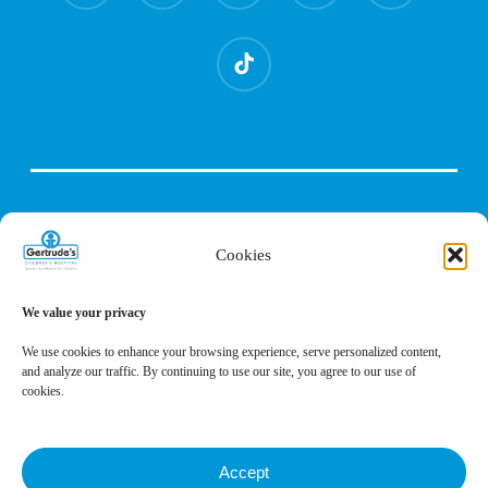
tiktok
Cookies
We value your privacy
We use cookies to enhance your browsing experience, serve personalized content,
and analyze our traffic. By continuing to use our site, you agree to our use of
cookies.
Accept