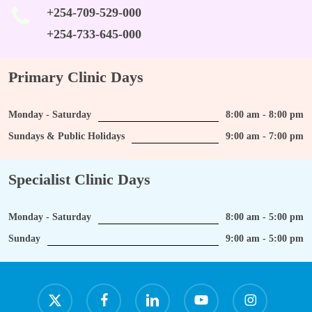
+254-709-529-000
+254-733-645-000
Primary Clinic Days
Monday - Saturday
8:00 am - 8:00 pm
Sundays & Public Holidays
9:00 am - 7:00 pm
Specialist Clinic Days
Monday - Saturday
8:00 am - 5:00 pm
Sunday
9:00 am - 5:00 pm
x-
facebook
linkedin
youtube
instagram
twitter