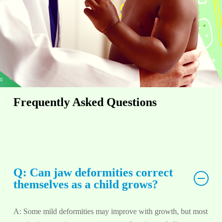
Frequently Asked Questions
Q: Can jaw deformities correct
themselves as a child grows?
A: Some mild deformities may improve with growth, but most