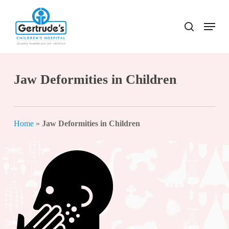
Skip
to
Menu
search
Close
main
Menu
content
Jaw Deformities in Children
Home
»
Jaw Deformities in Children