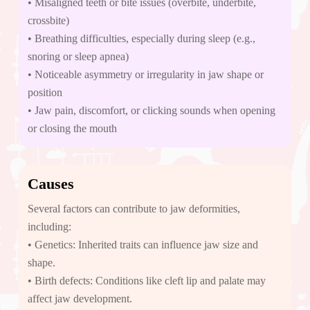
• Misaligned teeth or bite issues (overbite, underbite,
crossbite)
• Breathing difficulties, especially during sleep (e.g.,
snoring or sleep apnea)
• Noticeable asymmetry or irregularity in jaw shape or
position
• Jaw pain, discomfort, or clicking sounds when opening
or closing the mouth
Causes
Several factors can contribute to jaw deformities,
including:
• Genetics: Inherited traits can influence jaw size and
shape.
• Birth defects: Conditions like cleft lip and palate may
affect jaw development.