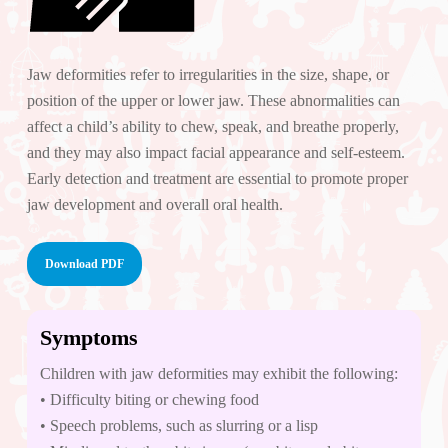
Jaw deformities refer to irregularities in the size, shape, or
position of the upper or lower jaw. These abnormalities can
affect a child’s ability to chew, speak, and breathe properly,
and they may also impact facial appearance and self-esteem.
Early detection and treatment are essential to promote proper
jaw development and overall oral health.
Download PDF
Symptoms
Children with jaw deformities may exhibit the following:
• Difficulty biting or chewing food
• Speech problems, such as slurring or a lisp