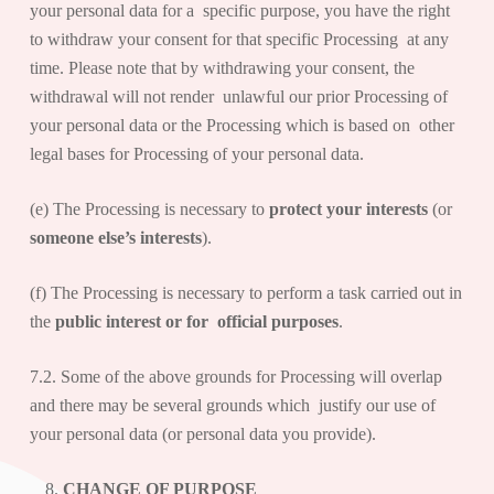
your personal data for a specific purpose, you have the right
to withdraw your consent for that specific Processing at any
time. Please note that by withdrawing your consent, the
withdrawal will not render unlawful our prior Processing of
your personal data or the Processing which is based on other
legal bases for Processing of your personal data.
(e) The Processing is necessary to
protect your interests
(or
someone else’s interests
).
(f) The Processing is necessary to perform a task carried out in
the
public interest or for official purposes
.
7.2. Some of the above grounds for Processing will overlap
and there may be several grounds which justify our use of
your personal data (or personal data you provide).
CHANGE OF PURPOSE