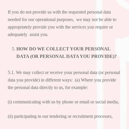
If you do not provide us with the requested personal data
needed for our operational purposes, we may not be able to
appropriately provide you with the services you require or
adequately assist you.
HOW DO WE COLLECT YOUR PERSONAL
DATA (OR PERSONAL DATA YOU PROVIDE)?
5.1. We may collect or receive your personal data (or personal
data you provide) in different ways: (a) Where you provide
the personal data directly to us, for example:
(i) communicating with us by phone or email or social media,
(ii) participating in our tendering or recruitment processes,