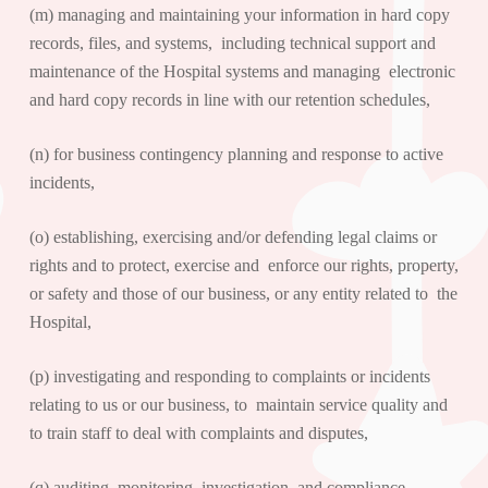
(m) managing and maintaining your information in hard copy
records, files, and systems, including technical support and
maintenance of the Hospital systems and managing electronic
and hard copy records in line with our retention schedules,
(n) for business contingency planning and response to active
incidents,
(o) establishing, exercising and/or defending legal claims or
rights and to protect, exercise and enforce our rights, property,
or safety and those of our business, or any entity related to the
Hospital,
(p) investigating and responding to complaints or incidents
relating to us or our business, to maintain service quality and
to train staff to deal with complaints and disputes,
(q) auditing, monitoring, investigation, and compliance