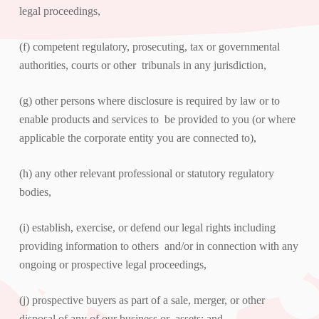
legal proceedings,
(f) competent regulatory, prosecuting, tax or governmental
authorities, courts or other tribunals in any jurisdiction,
(g) other persons where disclosure is required by law or to
enable products and services to be provided to you (or where
applicable the corporate entity you are connected to),
(h) any other relevant professional or statutory regulatory
bodies,
(i) establish, exercise, or defend our legal rights including
providing information to others and/or in connection with any
ongoing or prospective legal proceedings,
(j) prospective buyers as part of a sale, merger, or other
disposal of any of our business or assets; and