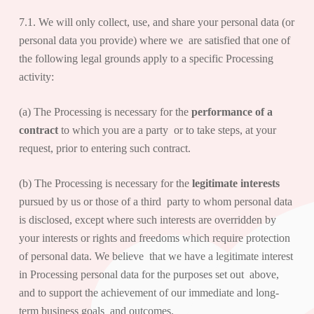
7.1. We will only collect, use, and share your personal data (or
personal data you provide) where we are satisfied that one of
the following legal grounds apply to a specific Processing
activity:
(a) The Processing is necessary for the
performance of a
contract
to which you are a party or to take steps, at your
request, prior to entering such contract.
(b) The Processing is necessary for the
legitimate interests
pursued by us or those of a third party to whom personal data
is disclosed, except where such interests are overridden by
your interests or rights and freedoms which require protection
of personal data. We believe that we have a legitimate interest
in Processing personal data for the purposes set out above,
and to support the achievement of our immediate and long-
term business goals and outcomes.