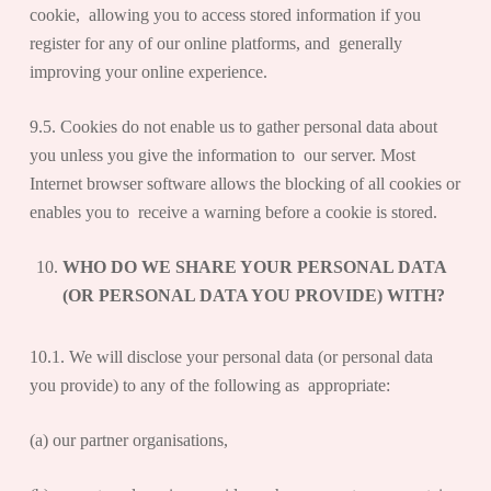
cookie, allowing you to access stored information if you
register for any of our online platforms, and generally
improving your online experience.
9.5. Cookies do not enable us to gather personal data about
you unless you give the information to our server. Most
Internet browser software allows the blocking of all cookies or
enables you to receive a warning before a cookie is stored.
WHO DO WE SHARE YOUR PERSONAL DATA
(OR PERSONAL DATA YOU PROVIDE) WITH?
10.1. We will disclose your personal data (or personal data
you provide) to any of the following as appropriate:
(a) our partner organisations,