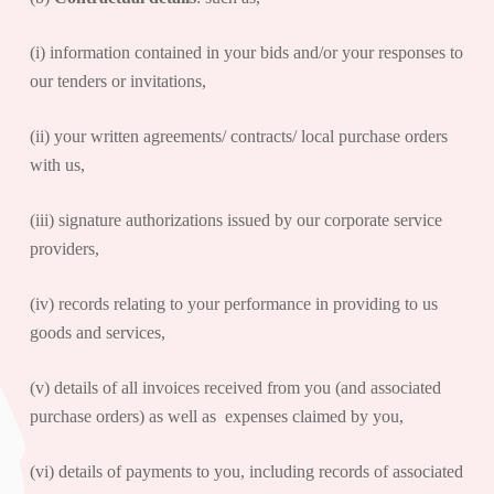
(i) information contained in your bids and/or your responses to
our tenders or invitations,
(ii) your written agreements/ contracts/ local purchase orders
with us,
(iii) signature authorizations issued by our corporate service
providers,
(iv) records relating to your performance in providing to us
goods and services,
(v) details of all invoices received from you (and associated
purchase orders) as well as expenses claimed by you,
(vi) details of payments to you, including records of associated