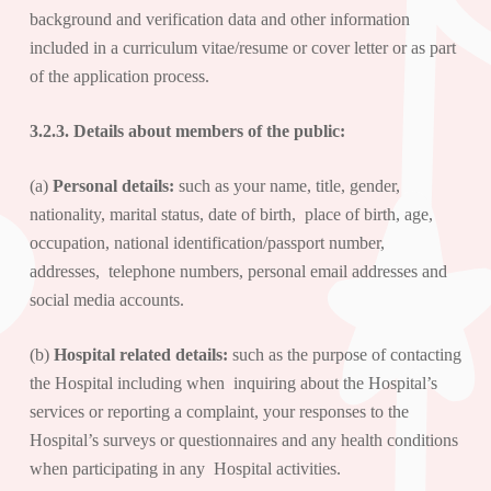
background and verification data and other information
included in a curriculum vitae/resume or cover letter or as part
of the application process.
3.2.3. Details about
members of the public
:
(a)
Personal details:
such as your name, title, gender,
nationality, marital status, date of birth, place of birth, age,
occupation, national identification/passport number,
addresses, telephone numbers, personal email addresses and
social media accounts.
(b)
Hospital related details:
such as the purpose of contacting
the Hospital including when inquiring about the Hospital’s
services or reporting a complaint, your responses to the
Hospital’s surveys or questionnaires and any health conditions
when participating in any Hospital activities.