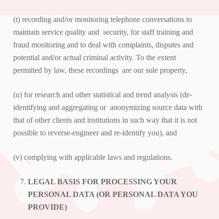
(t) recording and/or monitoring telephone conversations to
maintain service quality and security, for staff training and
fraud monitoring and to deal with complaints, disputes and
potential and/or actual criminal activity. To the extent
permitted by law, these recordings are our sole property,
(u) for research and other statistical and trend analysis (de-
identifying and aggregating or anonymizing source data with
that of other clients and institutions in such way that it is not
possible to reverse-engineer and re-identify you), and
(v) complying with applicable laws and regulations.
LEGAL BASIS FOR PROCESSING YOUR
PERSONAL DATA (OR PERSONAL DATA YOU
PROVIDE)