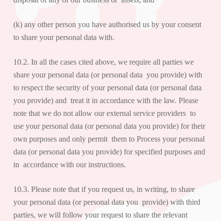
(k) any other person you have authorised us by your consent
to share your personal data with.
10.2. In all the cases cited above, we require all parties we
share your personal data (or personal data you provide) with
to respect the security of your personal data (or personal data
you provide) and treat it in accordance with the law. Please
note that we do not allow our external service providers to
use your personal data (or personal data you provide) for their
own purposes and only permit them to Process your personal
data (or personal data you provide) for specified purposes and
in accordance with our instructions.
10.3. Please note that if you request us, in writing, to share
your personal data (or personal data you provide) with third
parties, we will follow your request to share the relevant