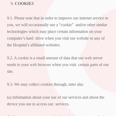
COOKIES
9.1. Please note that in order to improve our internet service to
you, we will occasionally use a “cookie” and/or other similar
technologies which may place certain information on your
computer’s hard drive when you visit our website or any of
the Hospital’s affiliated websites.
9.2. A cookie is a small amount of data that our web server
sends to your web browser when you visit certain parts of our
site.
9.3. We may collect cookies through, inter alia:
(a) information about your use of our services and about the
device you use to access our services,