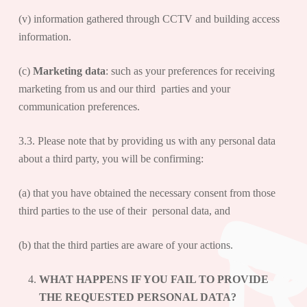
(v) information gathered through CCTV and building access
information.
(c)
Marketing data
: such as your preferences for receiving
marketing from us and our third parties and your
communication preferences.
3.3. Please note that by providing us with any personal data
about a third party, you will be confirming:
(a) that you have obtained the necessary consent from those
third parties to the use of their personal data, and
(b) that the third parties are aware of your actions.
WHAT HAPPENS IF YOU FAIL TO PROVIDE
THE REQUESTED PERSONAL DATA?