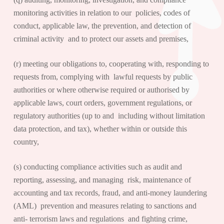
monitoring activities in relation to our policies, codes of
conduct, applicable law, the prevention, and detection of
criminal activity and to protect our assets and premises,
(r) meeting our obligations to, cooperating with, responding to
requests from, complying with lawful requests by public
authorities or where otherwise required or authorised by
applicable laws, court orders, government regulations, or
regulatory authorities (up to and including without limitation
data protection, and tax), whether within or outside this
country,
(s) conducting compliance activities such as audit and
reporting, assessing, and managing risk, maintenance of
accounting and tax records, fraud, and anti-money laundering
(AML) prevention and measures relating to sanctions and
anti- terrorism laws and regulations and fighting crime,