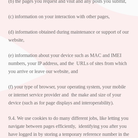
(b) the pages you request and visit and any posts you submit,
(c) information on your interaction with other pages,
(d) information obtained during maintenance or support of our
website,
(e) information about your device such as MAC and IMEI
numbers, your IP address, and the URLs of sites from which
you arrive or leave our website, and
(f) your type of browser, your operating system, your mobile
or internet service provider and the make and size of your
device (such as for page displays and interoperability).
9.4. We use cookies to do many different jobs, like letting you
navigate between pages efficiently, identifying you after you
have logged in by storing a temporary reference number in the