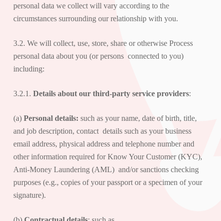
personal data we collect will vary according to the
circumstances surrounding our relationship with you.
3.2. We will collect, use, store, share or otherwise Process
personal data about you (or persons connected to you)
including:
3.2.1.
Details about
our third-party service providers
:
(a)
Personal details:
such as your name, date of birth, title,
and job description, contact details such as your business
email address, physical address and telephone number and
other information required for Know Your Customer (KYC),
Anti-Money Laundering (AML) and/or sanctions checking
purposes (e.g., copies of your passport or a specimen of your
signature).
(b)
Contractual details
: such as,