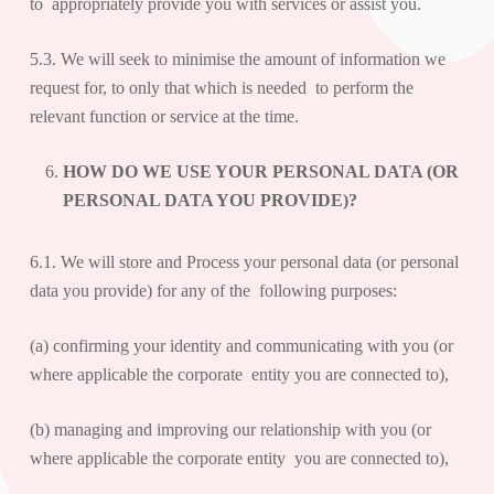
to appropriately provide you with services or assist you.
5.3. We will seek to minimise the amount of information we
request for, to only that which is needed to perform the
relevant function or service at the time.
HOW DO WE USE YOUR PERSONAL DATA (OR
PERSONAL DATA YOU PROVIDE)?
6.1. We will store and Process your personal data (or personal
data you provide) for any of the following purposes:
(a) confirming your identity and communicating with you (or
where applicable the corporate entity you are connected to),
(b) managing and improving our relationship with you (or
where applicable the corporate entity you are connected to),