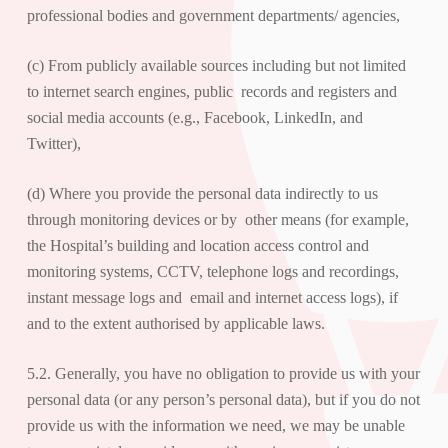
professional bodies and government departments/ agencies,
(c) From publicly available sources including but not limited
to internet search engines, public records and registers and
social media accounts (e.g.,
Facebook
,
LinkedIn,
and
Twitter
),
(d) Where you provide the personal data indirectly to us
through monitoring devices or by other means (for example,
the Hospital’s building and location access control and
monitoring systems, CCTV, telephone logs and recordings,
instant message logs and email and internet access logs), if
and to the extent authorised by applicable laws.
5.2. Generally, you have no obligation to provide us with your
personal data (or any person’s personal data), but if you do not
provide us with the information we need, we may be unable