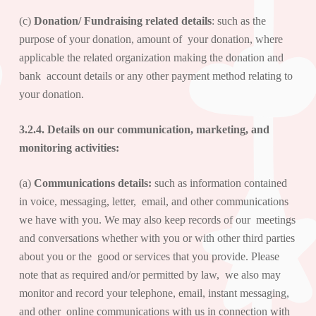
(c)
Donation/ Fundraising related details
: such as the
purpose of your donation, amount of your donation, where
applicable the related organization making the donation and
bank account details or any other payment method relating to
your donation.
3.2.4. Details on our
communication, marketing, and
monitoring activities
:
(a)
Communications details:
such as information contained
in voice, messaging, letter, email, and other communications
we have with you. We may also keep records of our meetings
and conversations whether with you or with other third parties
about you or the good or services that you provide. Please
note that as required and/or permitted by law, we also may
monitor and record your telephone, email, instant messaging,
and other online communications with us in connection with