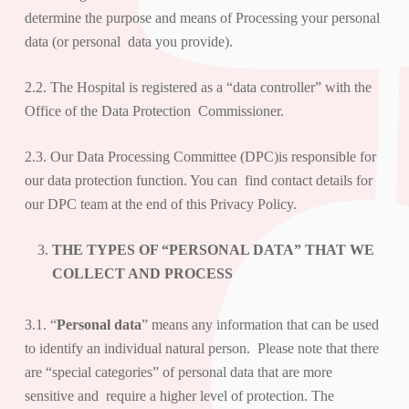
determine the purpose and means of Processing your personal
data (or personal data you provide).
2.2. The Hospital is registered as a “
data controller
” with the
Office of the Data Protection Commissioner.
2.3. Our Data Processing Committee (DPC)is responsible for
our data protection function. You can find contact details for
our DPC team at the end of this Privacy Policy.
THE TYPES OF “PERSONAL DATA” THAT WE
COLLECT AND PROCESS
3.1. “
Personal data
” means any information that can be used
to identify an individual natural person. Please note that there
are “special categories” of personal data that are more
sensitive and require a higher level of protection. The