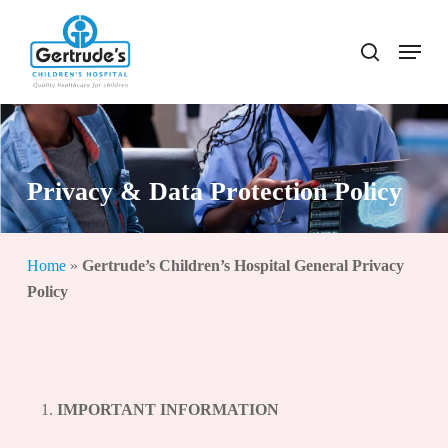
Skip
to
Menu
search
Close
main
Menu
content
Privacy & Data Protection Policy
Home
»
Gertrude’s Children’s Hospital General Privacy
Policy
IMPORTANT INFORMATION