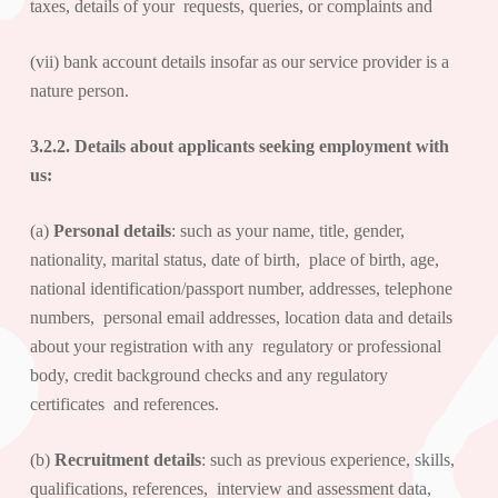
taxes, details of your requests, queries, or complaints and
(vii) bank account details insofar as our service provider is a
nature person.
3.2.2. Details about
applicants seeking employment with
us
:
(a)
Personal details
: such as your name, title, gender,
nationality, marital status, date of birth, place of birth, age,
national identification/passport number, addresses, telephone
numbers, personal email addresses, location data and details
about your registration with any regulatory or professional
body, credit background checks and any regulatory
certificates and references.
(b)
Recruitment details
: such as previous experience, skills,
qualifications, references, interview and assessment data,