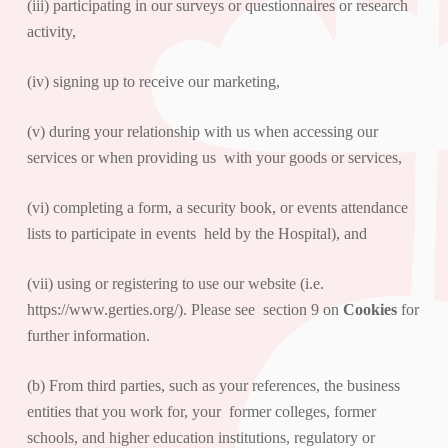
(iii) participating in our surveys or questionnaires or research
activity,
(iv) signing up to receive our marketing,
(v) during your relationship with us when accessing our
services or when providing us with your goods or services,
(vi) completing a form, a security book, or events attendance
lists to participate in events held by the Hospital), and
(vii) using or registering to use our website (i.e.
https://www.gerties.org/
). Please see section 9 on
Cookies
for
further information.
(b) From third parties, such as your references, the business
entities that you work for, your former colleges, former
schools, and higher education institutions, regulatory or