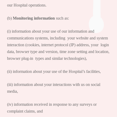
our Hospital operations.
(b)
Monitoring information
such as:
(i) information about your use of our information and
communications systems, including your website and system
interaction (cookies, internet protocol (IP) address, your login
data, browser type and version, time zone setting and location,
browser plug-in types and similar technologies),
(ii) information about your use of the Hospital’s facilities,
(iii) information about your interactions with us on social
media,
(iv) information received in response to any surveys or
complaint claims, and