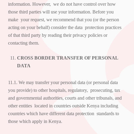
information. However, we do not have control over how
those third parties will use your information. Before you
make your request, we recommend that you (or the person
acting on your behalf) consider the data protection practices
of that third party by reading their privacy policies or
contacting them.
CROSS BORDER TRANSFER OF PERSONAL
DATA
11.1. We may transfer your personal data (or personal data
you provide) to other hospitals, regulatory, prosecuting, tax
and governmental authorities, courts and other tribunals, and
other entities located in countries outside Kenya including
countries which have different data protection standards to
those which apply in Kenya.