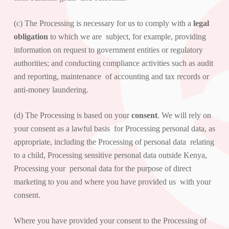
(c) The Processing is necessary for us to comply with a
legal
obligation
to which we are subject, for example, providing
information on request to government entities or regulatory
authorities; and conducting compliance activities such as audit
and reporting, maintenance of accounting and tax records or
anti-money laundering.
(d) The Processing is based on your
consent
. We will rely on
your consent as a lawful basis for Processing personal data, as
appropriate, including the Processing of personal data relating
to a child, Processing sensitive personal data outside Kenya,
Processing your personal data for the purpose of direct
marketing to you and where you have provided us with your
consent.
Where you have provided your consent to the Processing of