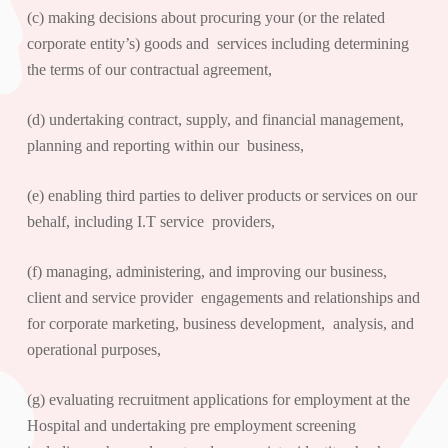
(c) making decisions about procuring your (or the related
corporate entity’s) goods and services including determining
the terms of our contractual agreement,
(d) undertaking contract, supply, and financial management,
planning and reporting within our business,
(e) enabling third parties to deliver products or services on our
behalf, including I.T service providers,
(f) managing, administering, and improving our business,
client and service provider engagements and relationships and
for corporate marketing, business development, analysis, and
operational purposes,
(g) evaluating recruitment applications for employment at the
Hospital and undertaking pre employment screening