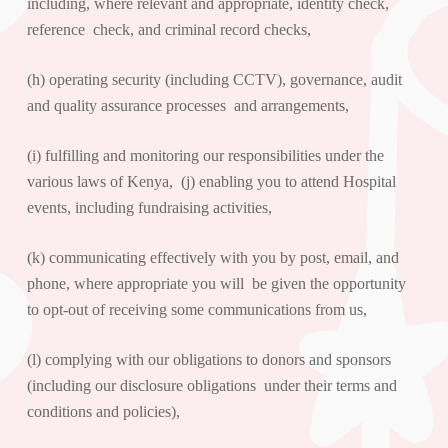
including, where relevant and appropriate, identity check,
reference check, and criminal record checks,
(h) operating security (including CCTV), governance, audit
and quality assurance processes and arrangements,
(i) fulfilling and monitoring our responsibilities under the
various laws of Kenya, (j) enabling you to attend Hospital
events, including fundraising activities,
(k) communicating effectively with you by post, email, and
phone, where appropriate you will be given the opportunity
to opt-out of receiving some communications from us,
(l) complying with our obligations to donors and sponsors
(including our disclosure obligations under their terms and
conditions and policies),