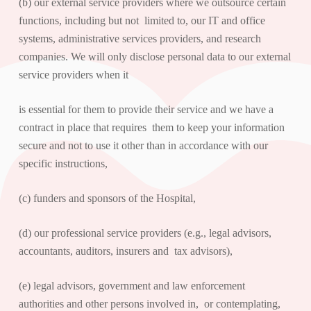
(b) our external service providers where we outsource certain
functions, including but not limited to, our IT and office
systems, administrative services providers, and research
companies. We will only disclose personal data to our external
service providers when it
is essential for them to provide their service and we have a
contract in place that requires them to keep your information
secure and not to use it other than in accordance with our
specific instructions,
(c) funders and sponsors of the Hospital,
(d) our professional service providers (e.g., legal advisors,
accountants, auditors, insurers and tax advisors),
(e) legal advisors, government and law enforcement
authorities and other persons involved in, or contemplating,