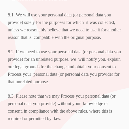
8.1. We will use your personal data (or personal data you
provide) solely for the purposes for which it was collected,
unless we reasonably believe that we need to use it for another
reason that is compatible with the original purpose.
8.2. If we need to use your personal data (or personal data you
provide) for an unrelated purpose, we will notify you, explain
our legal grounds for the change and obtain your consent to
Process your personal data (or personal data you provide) for
that unrelated purpose.
8.3. Please note that we may Process your personal data (or
personal data you provide) without your knowledge or
consent, in compliance with the above rules, where this is
required or permitted by law.