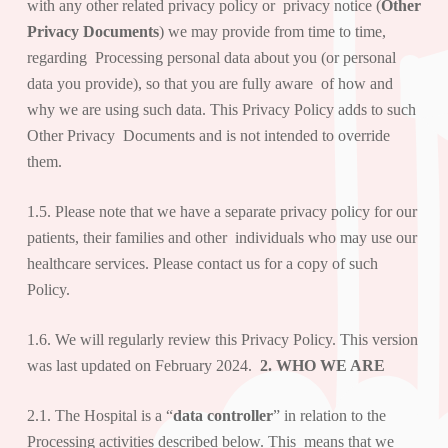
with any other related privacy policy or privacy notice (
Other
Privacy Documents
) we may provide from time to time,
regarding Processing personal data about you (or personal
data you provide), so that you are fully aware of how and
why we are using such data. This Privacy Policy adds to such
Other Privacy Documents and is not intended to override
them.
1.5. Please note that we have a separate privacy policy for our
patients, their families and other individuals who may use our
healthcare services. Please contact us for a copy of such
Policy.
1.6. We will regularly review this Privacy Policy. This version
was last updated on February 2024.
2. WHO WE ARE
2.1. The Hospital is a “
data controller
” in relation to the
Processing activities described below. This means that we