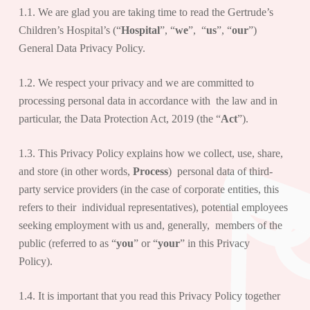
1.1. We are glad you are taking time to read the Gertrude’s
Children’s Hospital’s (“
Hospital
”, “
we
”, “
us
”, “
our
”)
General Data Privacy Policy.
1.2. We respect your privacy and we are committed to
processing personal data in accordance with the law and in
particular, the Data Protection Act, 2019 (the “
Act
”).
1.3. This Privacy Policy explains how we collect, use, share,
and store (in other words,
Process
) personal data of third-
party service providers (in the case of corporate entities, this
refers to their individual representatives), potential employees
seeking employment with us and, generally, members of the
public (referred to as “
you
” or “
your
” in this Privacy
Policy).
1.4. It is important that you read this Privacy Policy together