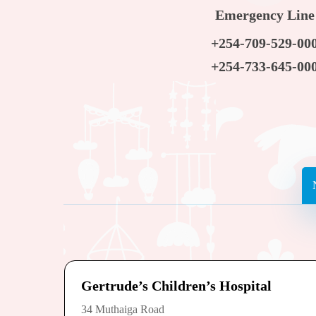
Emergency Line
+254-709-529-00
+254-733-645-00
Gertrude’s Children’s Hospital
34 Muthaiga Road