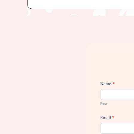
Contact
Name
*
Us
First
Email
*