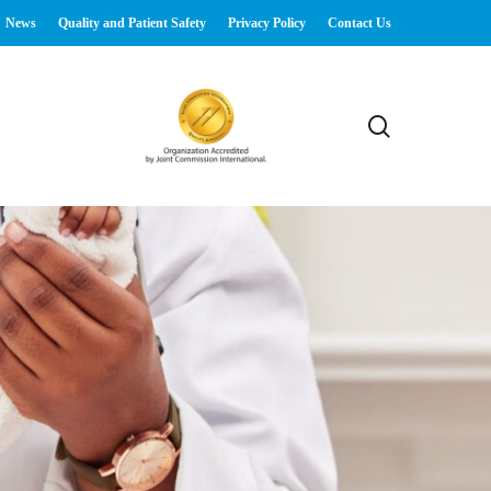
News
Quality and Patient Safety
Privacy Policy
Contact Us
search