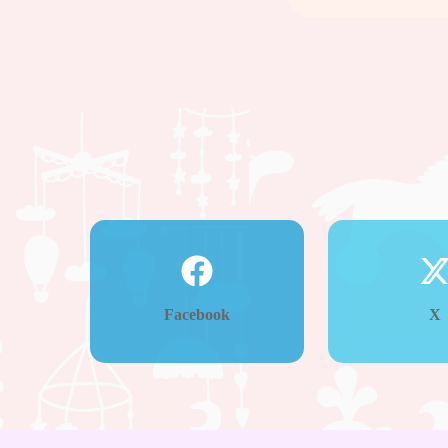
Facebook
X