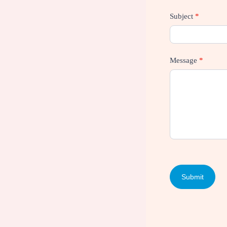
Subject
*
Message
*
Submit