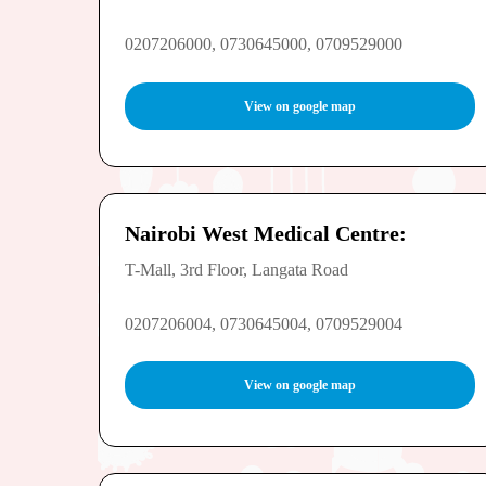
0207206000, 0730645000, 0709529000
View on google map
Nairobi West Medical Centre:
T-Mall, 3rd Floor, Langata Road
0207206004, 0730645004, 0709529004
View on google map