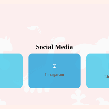
Social Media
Instagaram
Li