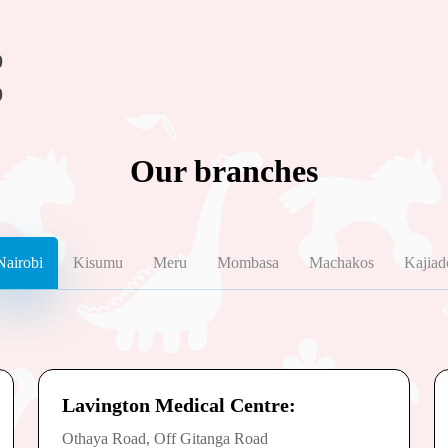
0
0
Our branches
Nairobi
Kisumu
Meru
Mombasa
Machakos
Kajiad
Lavington Medical Centre:
Othaya Road, Off Gitanga Road