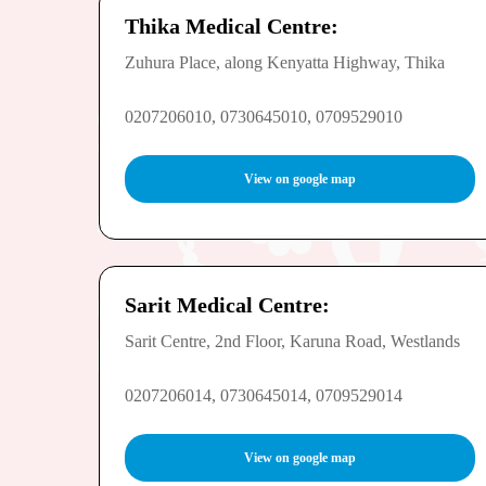
Thika Medical Centre:
Zuhura Place, along Kenyatta Highway, Thika
0207206010, 0730645010, 0709529010
View on google map
Sarit Medical Centre:
Sarit Centre, 2nd Floor, Karuna Road, Westlands
0207206014, 0730645014, 0709529014
View on google map