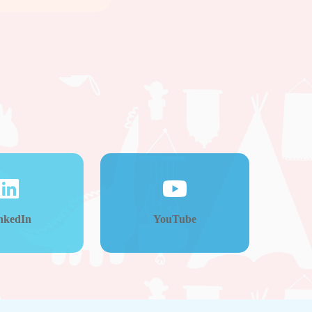
nkedIn
YouTube