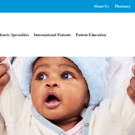
About Us
Pharmacy
iatric Specialties
International Patients
Patient Education