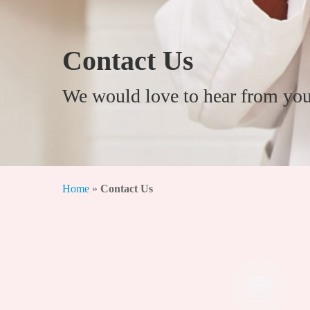
Contact Us
We would love to hear from you
Home
»
Contact Us
Hit enter to search or ESC to close