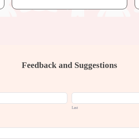
Feedback and Suggestions
Last