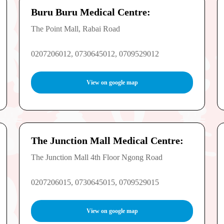
Buru Buru Medical Centre:
The Point Mall, Rabai Road
0207206012, 0730645012, 0709529012
View on google map
The Junction Mall Medical Centre:
The Junction Mall 4th Floor Ngong Road
0207206015, 0730645015, 0709529015
View on google map