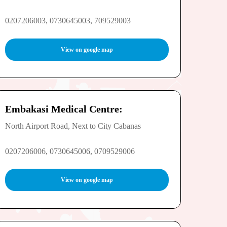
0207206003, 0730645003, 709529003
View on google map
Embakasi Medical Centre:
North Airport Road, Next to City Cabanas
0207206006, 0730645006, 0709529006
View on google map