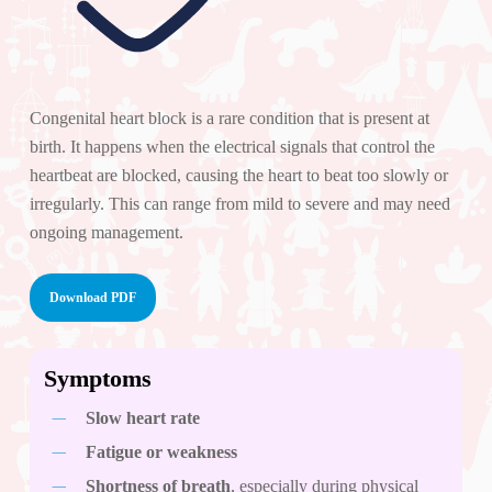
Congenital heart block is a rare condition that is present at
birth. It happens when the electrical signals that control the
heartbeat are blocked, causing the heart to beat too slowly or
irregularly. This can range from mild to severe and may need
ongoing management.
Download PDF
Symptoms
Slow heart rate
Fatigue or weakness
Shortness of breath
, especially during physical