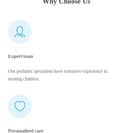
Why Choose Us
Expert team
Our pediatric specialists have extensive experience in
treating children.
Personalized care