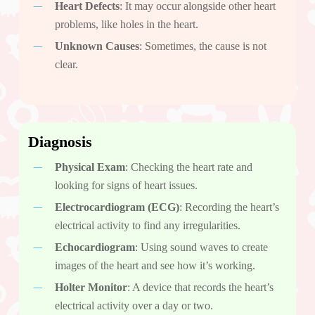
Heart Defects
: It may occur alongside other heart
problems, like holes in the heart.
Unknown Causes
: Sometimes, the cause is not
clear.
Diagnosis
Physical Exam
: Checking the heart rate and
looking for signs of heart issues.
Electrocardiogram (ECG)
: Recording the heart’s
electrical activity to find any irregularities.
Echocardiogram
: Using sound waves to create
images of the heart and see how it’s working.
Holter Monitor
: A device that records the heart’s
electrical activity over a day or two.