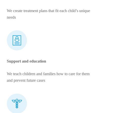
We create treatment plans that fit each child’s unique
needs
Support and education
We teach children and families how to care for them
and prevent future cases