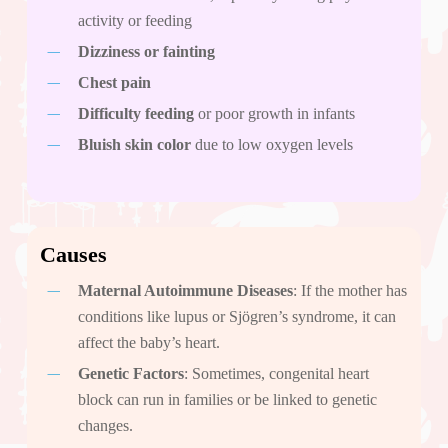
activity or feeding
Dizziness or fainting
Chest pain
Difficulty feeding
or poor growth in infants
Bluish skin color
due to low oxygen levels
Causes
Maternal Autoimmune Diseases
: If the mother has
conditions like lupus or Sjögren’s syndrome, it can
affect the baby’s heart.
Genetic Factors
: Sometimes, congenital heart
block can run in families or be linked to genetic
changes.