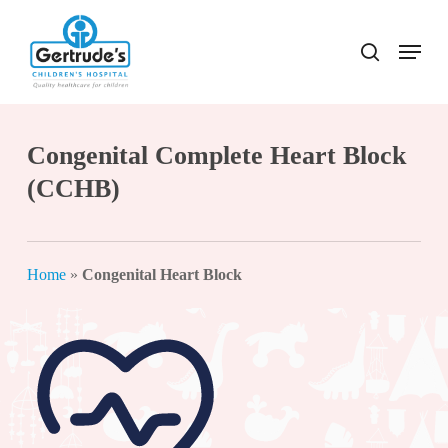
Skip
to
Menu
search
Close
main
Menu
content
Congenital Complete Heart Block
(CCHB)
Home
»
Congenital Heart Block