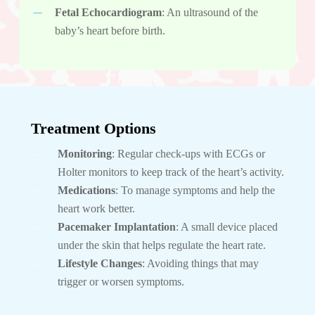
Fetal Echocardiogram
: An ultrasound of the
baby’s heart before birth.
Treatment Options
Monitoring
: Regular check-ups with ECGs or
Holter monitors to keep track of the heart’s activity.
Medications
: To manage symptoms and help the
heart work better.
Pacemaker Implantation
: A small device placed
under the skin that helps regulate the heart rate.
Lifestyle Changes
: Avoiding things that may
trigger or worsen symptoms.