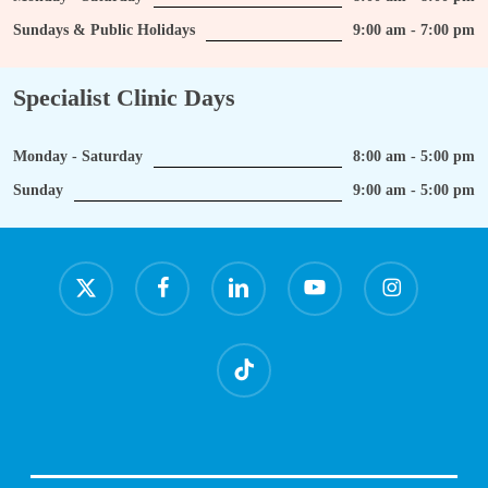
Sundays & Public Holidays
9:00 am - 7:00 pm
Specialist Clinic Days
Monday - Saturday
8:00 am - 5:00 pm
Sunday
9:00 am - 5:00 pm
x-
facebook
linkedin
youtube
instagram
twitter
tiktok