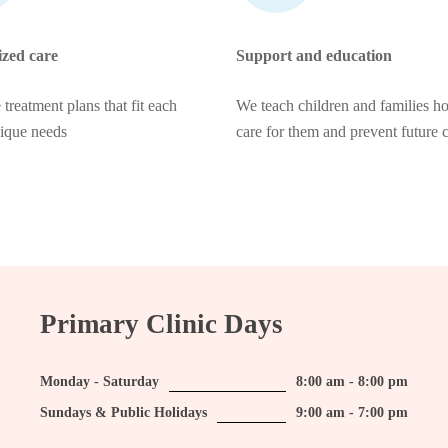
ized care
Support and education
 treatment plans that fit each
We teach children and families h
nique needs
care for them and prevent future 
Primary Clinic Days
Monday - Saturday
8:00 am - 8:00 pm
Sundays & Public Holidays
9:00 am - 7:00 pm