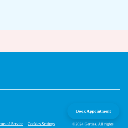
Book Appointment
rms of Service
Cookies Settings
©2024 Gerties. All rights