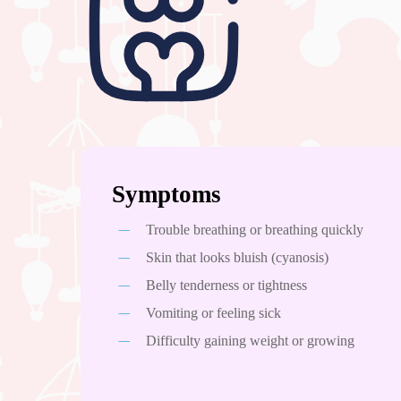
Hit enter to search or ESC to close
Symptoms
Trouble breathing or breathing quickly
Skin that looks bluish (cyanosis)
Belly tenderness or tightness
Vomiting or feeling sick
Difficulty gaining weight or growing