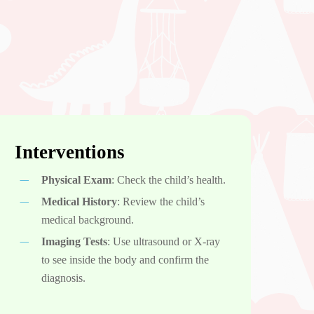
Interventions
Physical Exam
: Check the child’s health.
Medical History
: Review the child’s
medical background.
Imaging Tests
: Use ultrasound or X-ray
to see inside the body and confirm the
diagnosis.