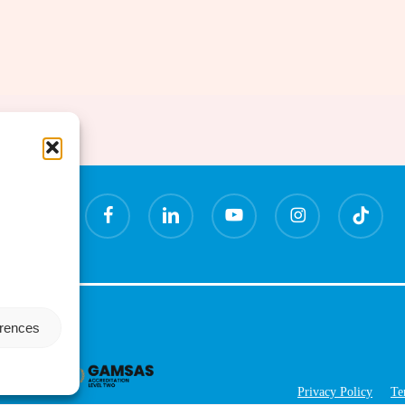
x-
facebook
linkedin
youtube
instagram
tiktok
twitter
erences
Privacy Policy
Te