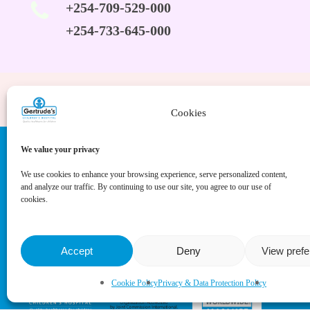
+254-709-529-000
+254-733-645-000
Cookies
We value your privacy
We use cookies to enhance your browsing experience, serve personalized content,
and analyze our traffic. By continuing to use our site, you agree to our use of
cookies.
Accept
Deny
View pref
Cookie Policy
Privacy & Data Protection Policy