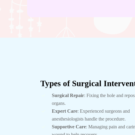
Types of Surgical Interven
Surgical Repair
: Fixing the hole and repos
organs.
Expert Care
: Experienced surgeons and
anesthesiologists handle the procedure.
Supportive Care
: Managing pain and carin
wound to help recovery.