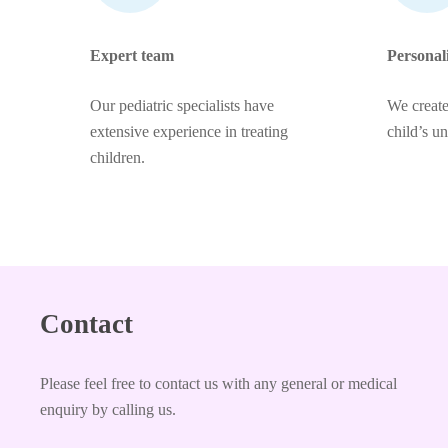
Expert team
Personal
Our pediatric specialists have
We create
extensive experience in treating
child’s u
children.
Contact
Please feel free to contact us with any general or medical
enquiry by calling us.