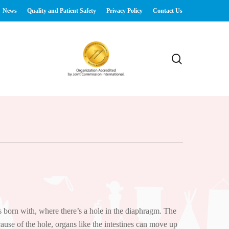
News
Quality and Patient Safety
Privacy Policy
Contact Us
search
 born with, where there’s a hole in the diaphragm. The
ause of the hole, organs like the intestines can move up