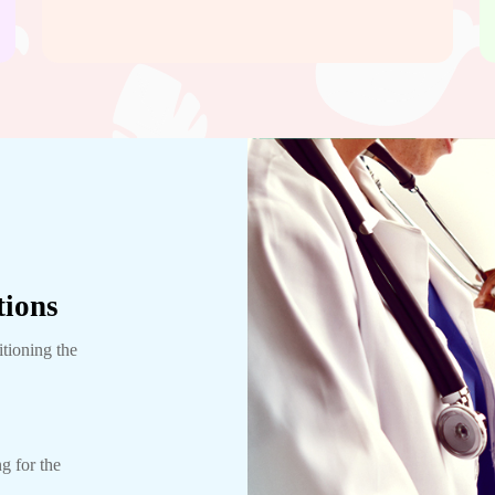
tions
itioning the
g for the