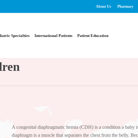
About Us
Pharmacy
iatric Specialties
International Patients
Patient Education
dren
A congenital diaphragmatic hernia (CDH) is a condition a baby is
diaphragm is a muscle that separates the chest from the belly. Bec