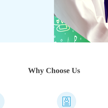
Why Choose Us