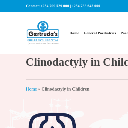
Skip
Contact:
+254 709 529 000
|
+254 733 645 000
to
main
content
Home
General Paediatrics
Paed
Clinodactyly in Chil
Home
»
Clinodactyly in Children