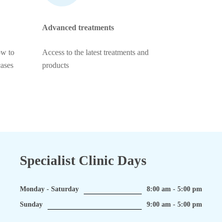
Advanced treatments
ow to
Access to the latest treatments and
cases
products
Specialist Clinic Days
Monday - Saturday
8:00 am - 5:00 pm
Sunday
9:00 am - 5:00 pm