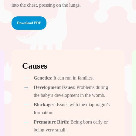
into the chest, pressing on the lungs.
Download PDF
Causes
Genetics
: It can run in families.
Development Issues
: Problems during
the baby’s development in the womb.
Blockages
: Issues with the diaphragm’s
formation.
Premature Birth
: Being born early or
being very small.