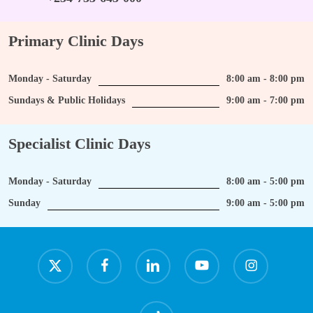
Primary Clinic Days
Monday - Saturday
8:00 am - 8:00 pm
Sundays & Public Holidays
9:00 am - 7:00 pm
Specialist Clinic Days
Monday - Saturday
8:00 am - 5:00 pm
Sunday
9:00 am - 5:00 pm
x-
facebook
linkedin
youtube
instagram
twitter
tiktok