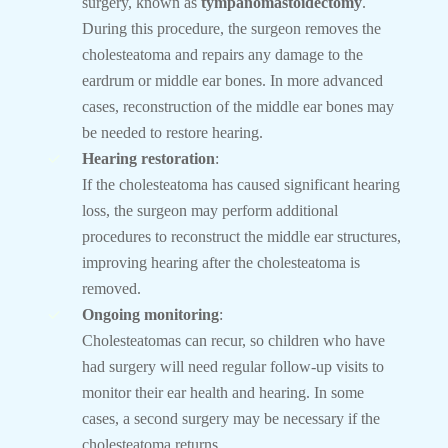
surgery, known as
tympanomastoidectomy
.
During this procedure, the surgeon removes the
cholesteatoma and repairs any damage to the
eardrum or middle ear bones. In more advanced
cases, reconstruction of the middle ear bones may
be needed to restore hearing.
Hearing restoration
:
If the cholesteatoma has caused significant hearing
loss, the surgeon may perform additional
procedures to reconstruct the middle ear structures,
improving hearing after the cholesteatoma is
removed.
Ongoing monitoring
:
Cholesteatomas can recur, so children who have
had surgery will need regular follow-up visits to
monitor their ear health and hearing. In some
cases, a second surgery may be necessary if the
cholesteatoma returns.