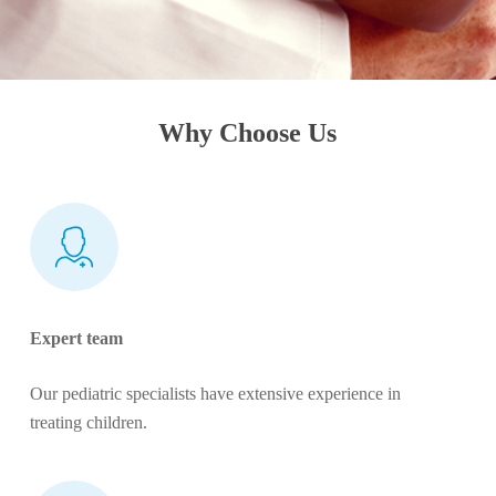
Why Choose Us
Expert team
Our pediatric specialists have extensive experience in
treating children.