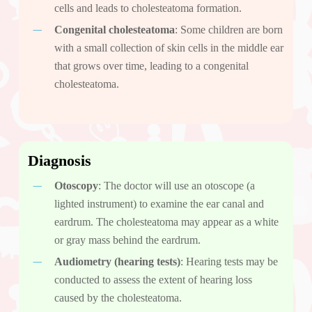
cells and leads to cholesteatoma formation.
Congenital cholesteatoma
: Some children are born
with a small collection of skin cells in the middle ear
that grows over time, leading to a congenital
cholesteatoma.
Diagnosis
Otoscopy
: The doctor will use an otoscope (a
lighted instrument) to examine the ear canal and
eardrum. The cholesteatoma may appear as a white
or gray mass behind the eardrum.
Audiometry (hearing tests)
: Hearing tests may be
conducted to assess the extent of hearing loss
caused by the cholesteatoma.