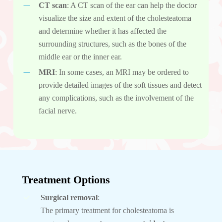
CT scan
: A CT scan of the ear can help the doctor
visualize the size and extent of the cholesteatoma
and determine whether it has affected the
surrounding structures, such as the bones of the
middle ear or the inner ear.
MRI
: In some cases, an MRI may be ordered to
provide detailed images of the soft tissues and detect
any complications, such as the involvement of the
facial nerve.
Treatment Options
Surgical removal
:
The primary treatment for cholesteatoma is