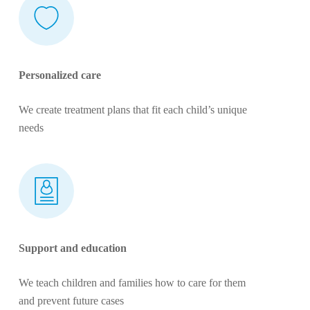
Personalized care
We create treatment plans that fit each child’s unique
needs
Support and education
We teach children and families how to care for them
and prevent future cases