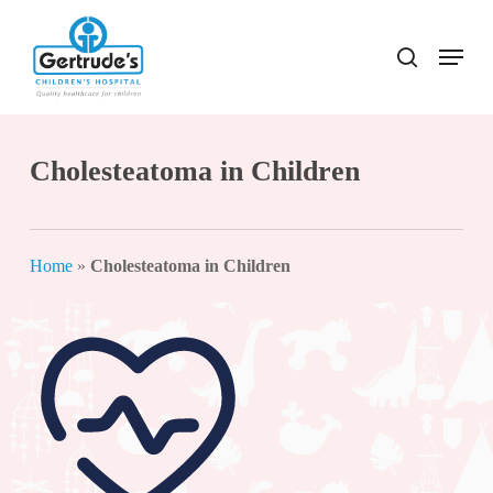
Skip
to
Menu
search
Close
main
Menu
content
Cholesteatoma in Children
Home
»
Cholesteatoma in Children