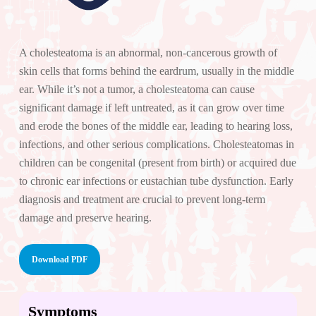
A cholesteatoma is an abnormal, non-cancerous growth of
skin cells that forms behind the eardrum, usually in the middle
ear. While it’s not a tumor, a cholesteatoma can cause
significant damage if left untreated, as it can grow over time
and erode the bones of the middle ear, leading to hearing loss,
infections, and other serious complications. Cholesteatomas in
children can be congenital (present from birth) or acquired due
to chronic ear infections or eustachian tube dysfunction. Early
diagnosis and treatment are crucial to prevent long-term
damage and preserve hearing.
Download PDF
Symptoms