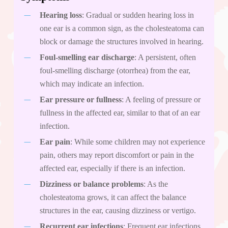
Hearing loss
: Gradual or sudden hearing loss in
one ear is a common sign, as the cholesteatoma can
block or damage the structures involved in hearing.
Foul-smelling ear discharge
: A persistent, often
foul-smelling discharge (otorrhea) from the ear,
which may indicate an infection.
Ear pressure or fullness
: A feeling of pressure or
fullness in the affected ear, similar to that of an ear
infection.
Ear pain
: While some children may not experience
pain, others may report discomfort or pain in the
affected ear, especially if there is an infection.
Dizziness or balance problems
: As the
cholesteatoma grows, it can affect the balance
structures in the ear, causing dizziness or vertigo.
Recurrent ear infections
: Frequent ear infections