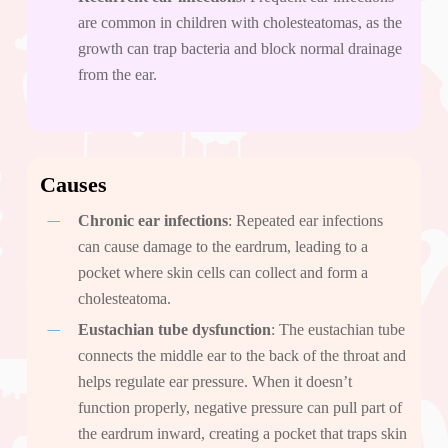
are common in children with cholesteatomas, as the
growth can trap bacteria and block normal drainage
from the ear.
Causes
Chronic ear infections
: Repeated ear infections
can cause damage to the eardrum, leading to a
pocket where skin cells can collect and form a
cholesteatoma.
Eustachian tube dysfunction
: The eustachian tube
connects the middle ear to the back of the throat and
helps regulate ear pressure. When it doesn’t
function properly, negative pressure can pull part of
the eardrum inward, creating a pocket that traps skin