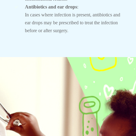
Antibiotics and ear drops
:
In cases where infection is present, antibiotics and
ear drops may be prescribed to treat the infection
before or after surgery.