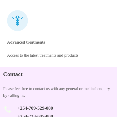
Advanced treatments
Access to the latest treatments and products
Contact
Please feel free to contact us with any general or medical enquiry
by calling us.
+254-709-529-000
+254-733-645-000