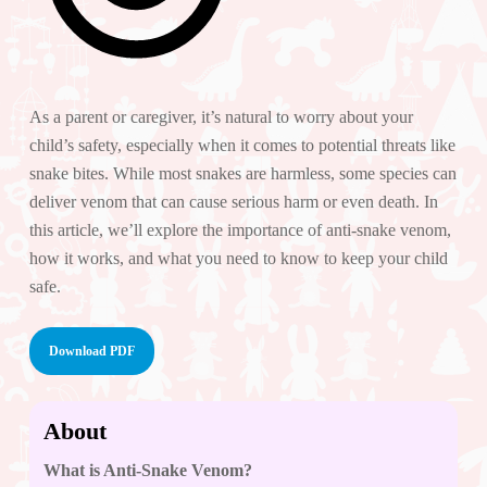
As a parent or caregiver, it’s natural to worry about your
child’s safety, especially when it comes to potential threats like
snake bites. While most snakes are harmless, some species can
deliver venom that can cause serious harm or even death. In
this article, we’ll explore the importance of anti-snake venom,
how it works, and what you need to know to keep your child
safe.
Download PDF
About
What is Anti-Snake Venom?