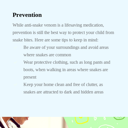
Prevention
While anti-snake venom is a lifesaving medication,
prevention is still the best way to protect your child from
snake bites. Here are some tips to keep in mind:
Be aware of your surroundings and avoid areas
where snakes are common
Wear protective clothing, such as long pants and
boots, when walking in areas where snakes are
present
Keep your home clean and free of clutter, as
snakes are attracted to dark and hidden areas