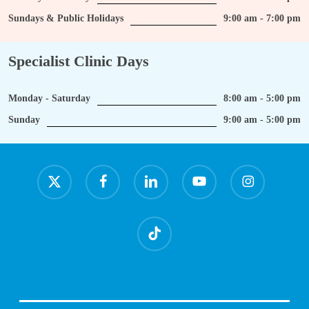
Sundays & Public Holidays
9:00 am - 7:00 pm
Specialist Clinic Days
Monday - Saturday
8:00 am - 5:00 pm
Sunday
9:00 am - 5:00 pm
x-
facebook
linkedin
youtube
instagram
twitter
tiktok