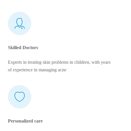
Skilled Doctors
Experts in treating skin problems in children, with years
of experience in managing acne
Personalized care