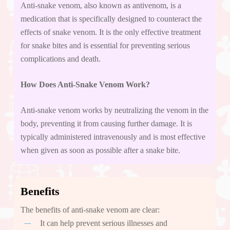
Anti-snake venom, also known as antivenom, is a
medication that is specifically designed to counteract the
effects of snake venom. It is the only effective treatment
for snake bites and is essential for preventing serious
complications and death.
How Does Anti-Snake Venom Work?
Anti-snake venom works by neutralizing the venom in the
body, preventing it from causing further damage. It is
typically administered intravenously and is most effective
when given as soon as possible after a snake bite.
Benefits
The benefits of anti-snake venom are clear:
It can help prevent serious illnesses and