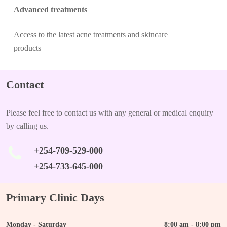
Advanced treatments
Access to the latest acne treatments and skincare
products
Contact
Please feel free to contact us with any general or medical enquiry
by calling us.
+254-709-529-000
+254-733-645-000
Primary Clinic Days
Monday - Saturday
8:00 am - 8:00 pm