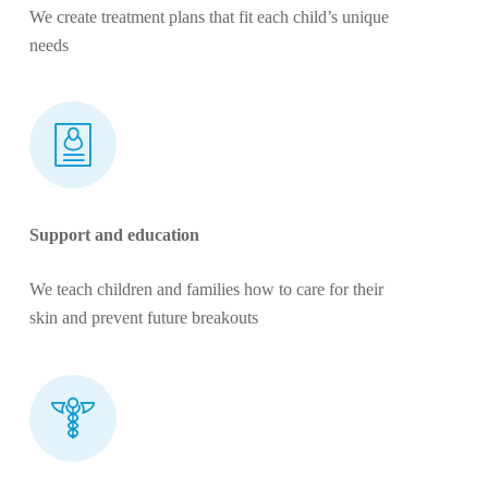
We create treatment plans that fit each child’s unique
needs
Support and education
We teach children and families how to care for their
skin and prevent future breakouts