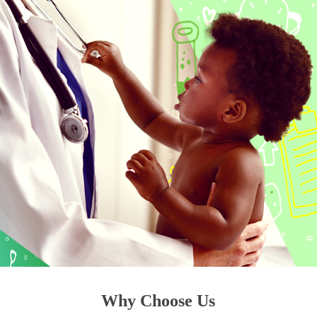
Why Choose Us