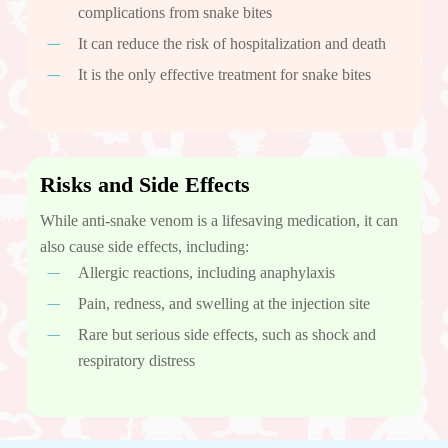
complications from snake bites
It can reduce the risk of hospitalization and death
It is the only effective treatment for snake bites
Risks and Side Effects
While anti-snake venom is a lifesaving medication, it can
also cause side effects, including:
Allergic reactions, including anaphylaxis
Pain, redness, and swelling at the injection site
Rare but serious side effects, such as shock and
respiratory distress