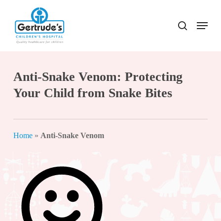
Skip
to
Menu
search
Close
main
Menu
content
Anti-Snake Venom: Protecting
Your Child from Snake Bites
Home
»
Anti-Snake Venom