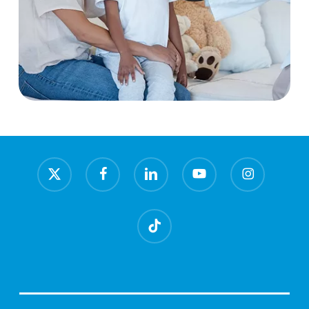
x-
facebook
linkedin
youtube
instagram
twitter
tiktok