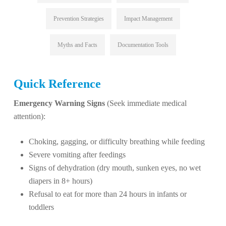
Prevention Strategies
Impact Management
Myths and Facts
Documentation Tools
Quick Reference
Emergency Warning Signs
(Seek immediate medical
attention):
Choking, gagging, or difficulty breathing while feeding
Severe vomiting after feedings
Signs of dehydration (dry mouth, sunken eyes, no wet
diapers in 8+ hours)
Refusal to eat for more than 24 hours in infants or
toddlers