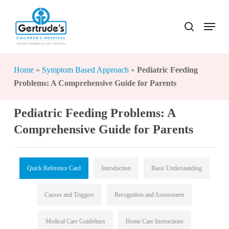
Skip
to
Menu
search
Close
main
Menu
content
Home
»
Symptom Based Approach
»
Pediatric Feeding
Problems: A Comprehensive Guide for Parents
Pediatric Feeding Problems: A
Comprehensive Guide for Parents
Quick Reference Card
Introduction
Basic Understanding
Causes and Triggers
Recognition and Assessment
Medical Care Guidelines
Home Care Instructions