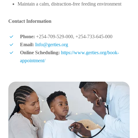
Maintain a calm, distraction-free feeding environment
Contact Information
Phone:
+254-709-529-000, +254-733-645-000
Email:
Info@gerties.org
Online Scheduling:
https://www.gerties.org/book-
appointment/