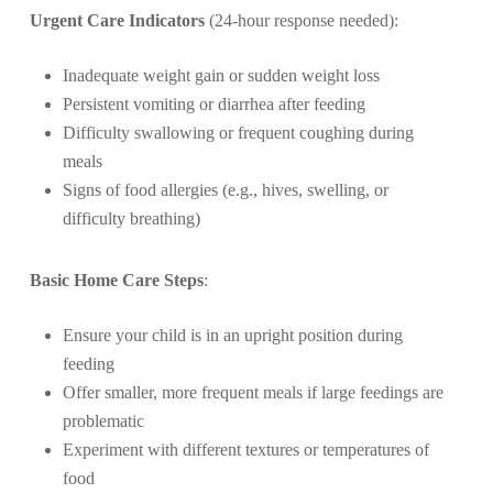
Urgent Care Indicators
(24-hour response needed):
Inadequate weight gain or sudden weight loss
Persistent vomiting or diarrhea after feeding
Difficulty swallowing or frequent coughing during
meals
Signs of food allergies (e.g., hives, swelling, or
difficulty breathing)
Basic Home Care Steps
:
Ensure your child is in an upright position during
feeding
Offer smaller, more frequent meals if large feedings are
problematic
Experiment with different textures or temperatures of
food