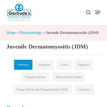
Skip
to
Menu
search
Close
main
Menu
content
Home
»
Rheumatology
»
Juvenile Dermatomyositis (JDM)
Juvenile Dermatomyositis (JDM)
Overview
Symptoms
Causes
Diagnosis
Treatment Options
Patient Success Stories
Living with Juvenile Dermatomyositis (JDM)
Contact Us