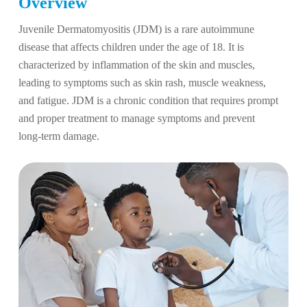
Overview
Juvenile Dermatomyositis (JDM) is a rare autoimmune
disease that affects children under the age of 18. It is
characterized by inflammation of the skin and muscles,
leading to symptoms such as skin rash, muscle weakness,
and fatigue. JDM is a chronic condition that requires prompt
and proper treatment to manage symptoms and prevent
long-term damage.