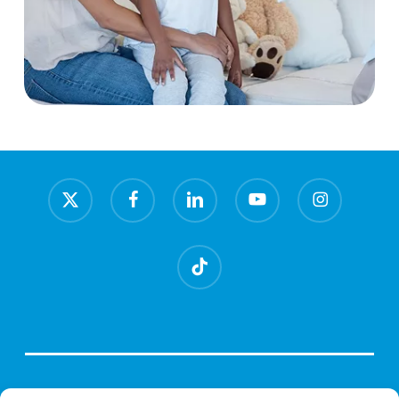
x-
facebook
linkedin
youtube
instagram
twitter
tiktok