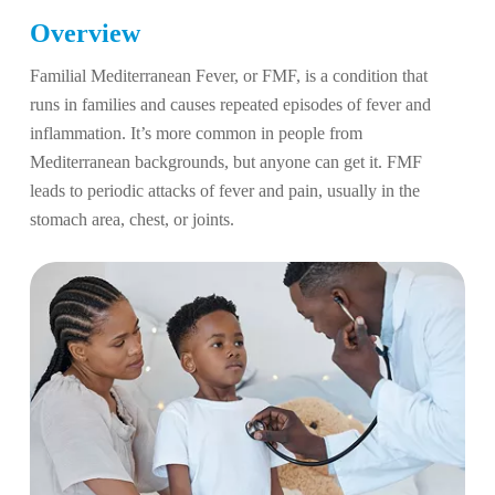
Overview
Familial Mediterranean Fever, or FMF, is a condition that
runs in families and causes repeated episodes of fever and
inflammation. It’s more common in people from
Mediterranean backgrounds, but anyone can get it. FMF
leads to periodic attacks of fever and pain, usually in the
stomach area, chest, or joints.