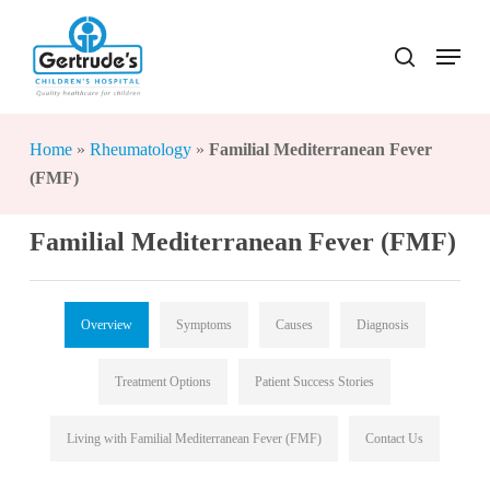
Skip
to
Menu
search
Close
main
Menu
content
Home
»
Rheumatology
»
Familial Mediterranean Fever
(FMF)
Familial Mediterranean Fever (FMF)
Overview
Symptoms
Causes
Diagnosis
Treatment Options
Patient Success Stories
Living with Familial Mediterranean Fever (FMF)
Contact Us