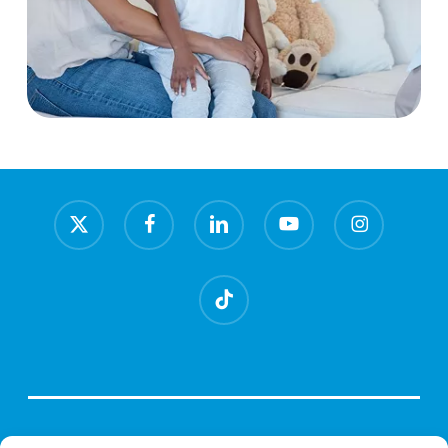
x-
facebook
linkedin
youtube
instagram
twitter
tiktok