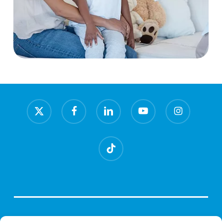
x-
facebook
linkedin
youtube
instagram
twitter
tiktok