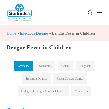
Skip
to
Menu
search
Close
main
Menu
content
Home
»
Infectious Disease
»
Dengue Fever in Children
Dengue Fever in Children
Overview
Symptoms
Causes
Diagnosis
Treatment Options
Patient Success Stories
Living with Dengue Fever in Children
Contact Us