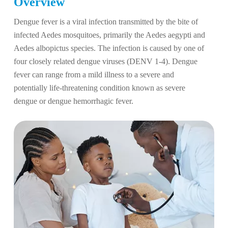
Overview
Dengue fever is a viral infection transmitted by the bite of
infected Aedes mosquitoes, primarily the Aedes aegypti and
Aedes albopictus species. The infection is caused by one of
four closely related dengue viruses (DENV 1-4). Dengue
fever can range from a mild illness to a severe and
potentially life-threatening condition known as severe
dengue or dengue hemorrhagic fever.